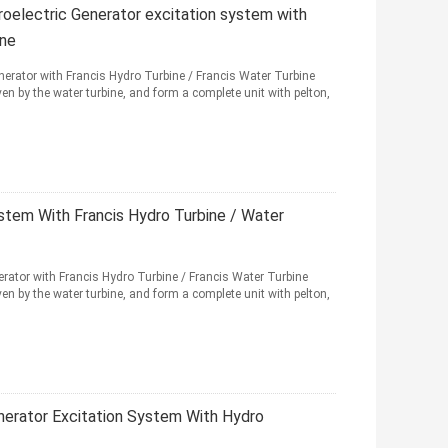
electric Generator excitation system with
ine
rator with Francis Hydro Turbine / Francis Water Turbine
en by the water turbine, and form a complete unit with pelton,
tem With Francis Hydro Turbine / Water
ator with Francis Hydro Turbine / Francis Water Turbine
en by the water turbine, and form a complete unit with pelton,
erator Excitation System With Hydro