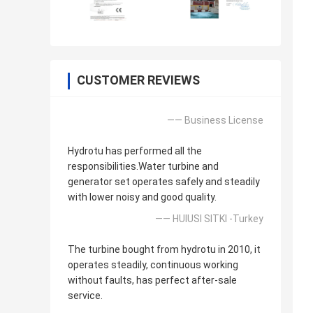
CUSTOMER REVIEWS
—— Business License
Hydrotu has performed all the
responsibilities.Water turbine and
generator set operates safely and steadily
with lower noisy and good quality.
—— HUlUSI SITKI -Turkey
The turbine bought from hydrotu in 2010, it
operates steadily, continuous working
without faults, has perfect after-sale
service.