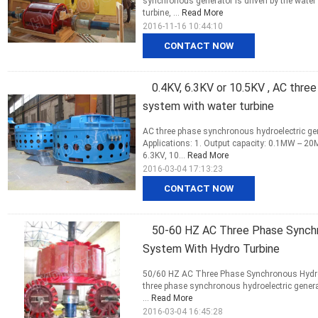
synchronous generator is driven by the water 
turbine, ...
Read More
2016-11-16 10:44:10
CONTACT NOW
0.4KV, 6.3KV or 10.5KV , AC thre
system with water turbine
AC three phase synchronous hydroelectric gen
Applications: 1. Output capacity: 0.1MW -- 2
6.3KV, 10...
Read More
2016-03-04 17:13:23
CONTACT NOW
50-60 HZ AC Three Phase Synchr
System With Hydro Turbine
50/60 HZ AC Three Phase Synchronous Hydroe
three phase synchronous hydroelectric genera
...
Read More
2016-03-04 16:45:28