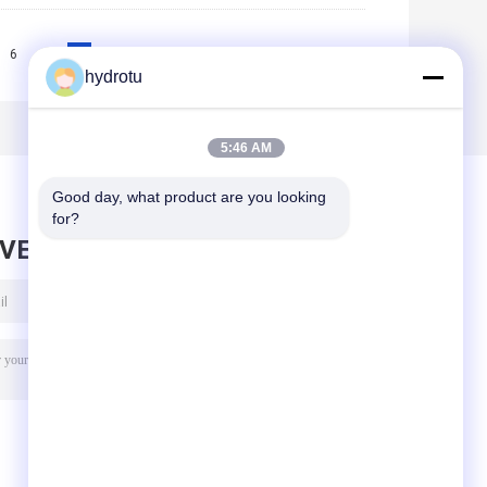
6
7
8
9
>>
>|
hydrotu
5:46 AM
Good day, what product are you looking 
for?
AVE MESSAGE