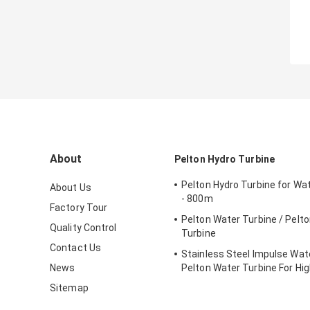
About
Pelton Hydro Turbine
Pelton Hydro Turbine for Wa
About Us
- 800m
Factory Tour
Pelton Water Turbine / Pelt
Quality Control
Turbine
Contact Us
Stainless Steel Impulse Wate
News
Pelton Water Turbine For Hi
Head Hydropower Project
Sitemap