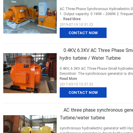
AC Three Phase Synchronous Hydroelectric Ge
1. Output capacity: 0.1MW -- 20MW 2. Frequen
...
Read More
2019-07-19 10:31:22
CONTACT NOW
0.4KV, 6.3KV AC Three Phase Sma
hydro turbine / Water Turbine
0.4KV, 6.3KV AC Three Phase Small hydroelec
Descrition: The synchronous generator is drive
Read More
2017-03-15 15:37:32
CONTACT NOW
AC three phase synchronous gene
Turbine/water turbine
synchronous hydroelectric generator with Hyd