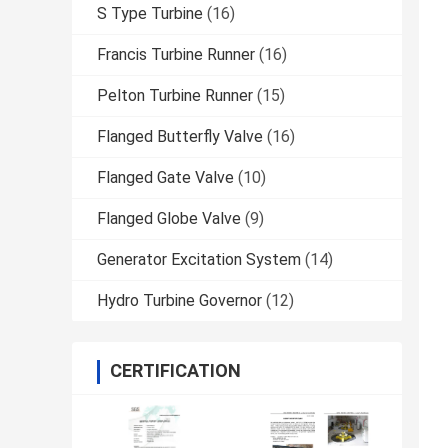
S Type Turbine
(16)
Francis Turbine Runner
(16)
Pelton Turbine Runner
(15)
Flanged Butterfly Valve
(16)
Flanged Gate Valve
(10)
Flanged Globe Valve
(9)
Generator Excitation System
(14)
Hydro Turbine Governor
(12)
CERTIFICATION