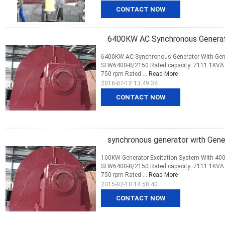
CONTACT NOW
6400KW AC Synchronous Generato
6400KW AC Synchronous Generator With Gener
SFW6400-8/2150 Rated capacity: 7111.1KVA R
750 rpm Rated ...
Read More
2016-07-12 13:49:34
CONTACT NOW
synchronous generator with Gene
100KW Generator Excitation System With 400
SFW6400-8/2150 Rated capacity: 7111.1KVA R
750 rpm Rated ...
Read More
2015-02-10 14:58:40
CONTACT NOW