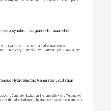
turbine(hydro turbine), and form a complete unit with pelton
e phase synchronous generator excitation
erator with Hydro Turbine For hydropower Project
0MW 2. Frequency: 50hz or 60hz 3. Output Type: 0.4KV, 3.3KV,
onous Hydroelectric Generator Excitation
lectric Generator Excitation System With Hydro Turbine AC
tor with Hydro Turbine For hydropower Project Applications: 1.