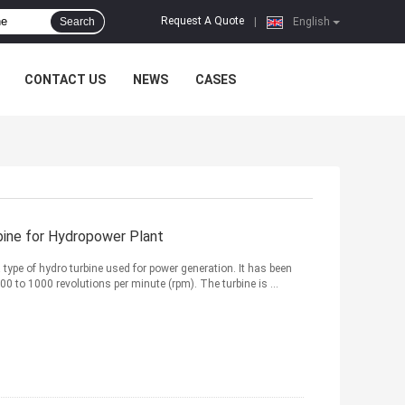
Request A Quote
Search
|
English
CONTACT US
NEWS
CASES
bine for Hydropower Plant
 type of hydro turbine used for power generation. It has been
0 to 1000 revolutions per minute (rpm). The turbine is ...