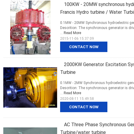
100KW - 20MW synchronous hydro
Francis Hydro turbine / Water Turb
0.1MW - 20MW Synchronous hydroelectric gene
Descrition: The synchronous generator is driv
...
Read More
2015-11-06 15:37:09
CONTACT NOW
2000KW Generator Excitation Sys
Turbine
0.1MW - 2MW Synchronous hydroelectric gener
Descrition: The synchronous generator is driv
...
Read More
2020-08-11 15:49:58
CONTACT NOW
AC Three Phase Synchronous Gen
Turbine/water turbine