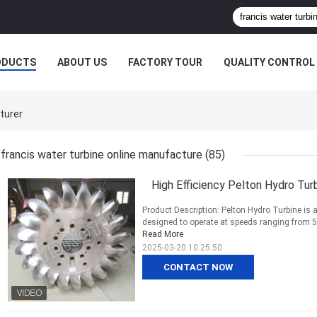
ODUCTS
ABOUT US
FACTORY TOUR
QUALITY CONTROL
turer
francis water turbine online manufacture
(85)
High Efficiency Pelton Hydro Tur
Product Description: Pelton Hydro Turbine is a
designed to operate at speeds ranging from 50
Read More
2025-03-20 10:25:50
CONTACT NOW