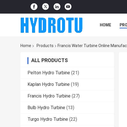
HOME
PR
Home
Products
Francis Water Turbine Online Manufac
ALL PRODUCTS
Pelton Hydro Turbine
(21)
Kaplan Hydro Turbine
(19)
Francis Hydro Turbine
(27)
Bulb Hydro Turbine
(13)
Turgo Hydro Turbine
(22)