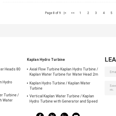
Page 8 of 9
|<
<<
1
2
3
4
5
LE
Kaplan Hydro Turbine
ter Heads 80
Axial Flow Turbine Kaplan Hydro Turbine /
Kaplan Water Turbine for Water Head 2m
- 70m Hydropower Project
on Hydro
Kaplan Hydro Turbine / Kaplan Water
Turbine
r Turbine /
Vertical Kaplan Water Turbine / Kaplan
gh Water
Hydro Turbine with Generator and Speed
Governor