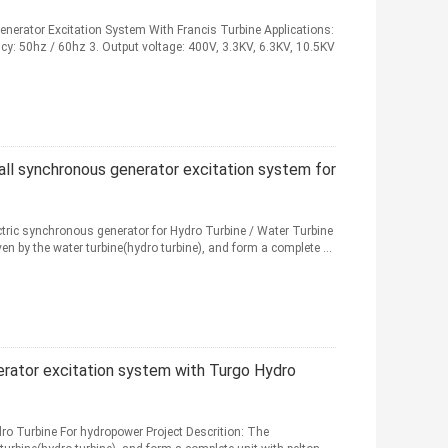
nerator Excitation System With Francis Turbine Applications:
cy: 50hz / 60hz 3. Output voltage: 400V, 3.3KV, 6.3KV, 10.5KV
ll synchronous generator excitation system for
tric synchronous generator for Hydro Turbine / Water Turbine
n by the water turbine(hydro turbine), and form a complete ...
rator excitation system with Turgo Hydro
ro Turbine For hydropower Project Descrition: The