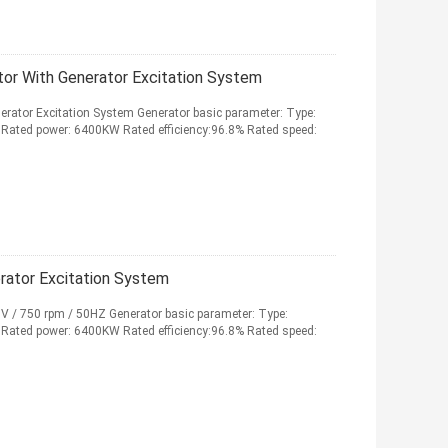
r With Generator Excitation System
ator Excitation System Generator basic parameter: Type:
ated power: 6400KW Rated efficiency:96.8% Rated speed:
rator Excitation System
V / 750 rpm / 50HZ Generator basic parameter: Type:
ated power: 6400KW Rated efficiency:96.8% Rated speed: