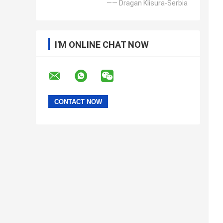
—— Dragan Klisura-Serbia
I'M ONLINE CHAT NOW