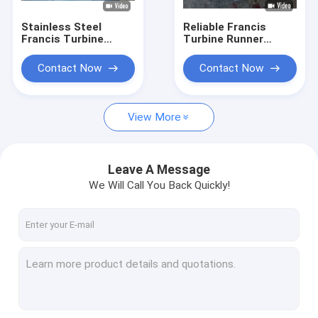
Stainless Steel
Reliable Francis
Francis Turbine
Turbine Runner
Runner for 10-300
0Cr13Ni4Mo
Meter Water Head
Stainless Steel
Contact Now
Contact Now
with 0.1MW-20MW
Construction Hydro
Capacity
Assembly
Component
View More
Leave A Message
We Will Call You Back Quickly!
Home
Products
About Us