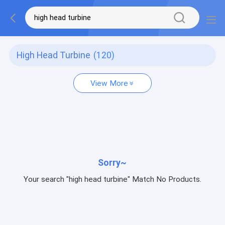
High Head Turbine
(120)
View More
Sorry~
Your search "high head turbine" Match No Products.