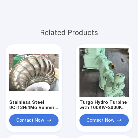
Related Products
Stainless Steel
Turgo Hydro Turbine
0Cr13Ni4Mo Runner
with 100KW-2000KW
Turgo Hydro Turbine
Rated Output,
100KW 2000KW
Stainless Steel
Contact Now
Contact Now
Rated Output
Runner, and 88%
Impulse Water Power
Efficiency for
System
Hydropower Plants