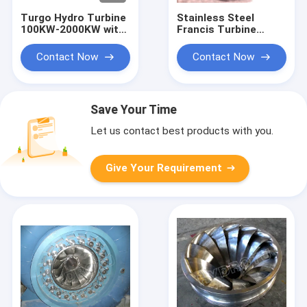
Turgo Hydro Turbine
Stainless Steel
100KW-2000KW with
Francis Turbine
70m-200m Head
Runner with 10m-
Range and 88%
300m Head Range
Contact Now
Contact Now
Efficiency
and 0.1MW-20MW
Capacity for
Hydropower
Save Your Time
Let us contact best products with you.
Give Your Requirement