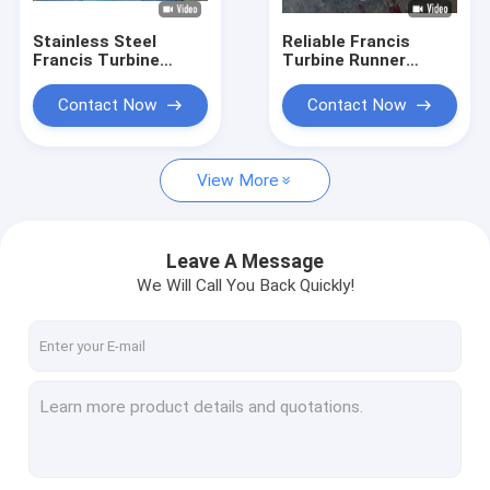
Stainless Steel
Reliable Francis
Francis Turbine
Turbine Runner
Runner for 10-300
0Cr13Ni4Mo
Meter Water Head
Stainless Steel
Contact Now
Contact Now
with 0.1MW-20MW
Construction Hydro
Capacity
Assembly
Component
View More
Leave A Message
We Will Call You Back Quickly!
Home
Products
About Us