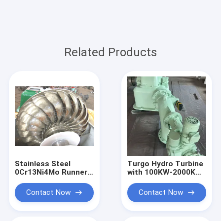
Related Products
Stainless Steel
Turgo Hydro Turbine
0Cr13Ni4Mo Runner
with 100KW-2000KW
Turgo Hydro Turbine
Rated Output,
100KW 2000KW
Stainless Steel
Contact Now
Contact Now
Rated Output
Runner, and 88%
Impulse Water Power
Efficiency for
System
Hydropower Plants