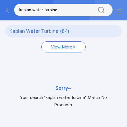
Kaplan Water Turbine
(84)
View More
Sorry~
Your search "kaplan water turbine" Match No
Products.