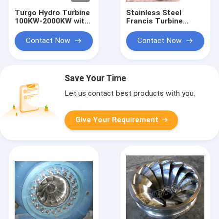
Turgo Hydro Turbine
Stainless Steel
100KW-2000KW with
Francis Turbine
70m-200m Head
Runner with 10m-
Range and 88%
300m Head Range
Contact Now
Contact Now
Efficiency
and 0.1MW-20MW
Capacity for
Hydropower
Save Your Time
Let us contact best products with you.
Give Your Requirement