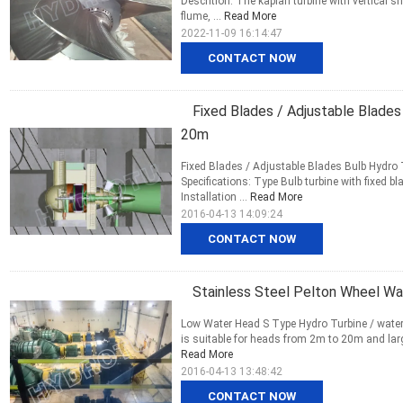
Descrition: The kaplan turbine with vertical s
flume, ...
Read More
2022-11-09 16:14:47
CONTACT NOW
Fixed Blades / Adjustable Blade
20m
Fixed Blades / Adjustable Blades Bulb Hydro 
Specifications: Type Bulb turbine with fixed
Installation ...
Read More
2016-04-13 14:09:24
CONTACT NOW
Stainless Steel Pelton Wheel W
Low Water Head S Type Hydro Turbine / water t
is suitable for heads from 2m to 20m and large
Read More
2016-04-13 13:48:42
CONTACT NOW