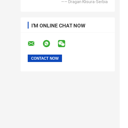
—— Dragan Klisura-Serbia
I'M ONLINE CHAT NOW