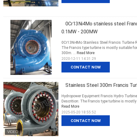
0Cr13Ni4Mo stainless steel Franc
0.1MW - 200MW
0Cr13Ni4Mo Stainless Steel Francis Turbine
The Francis type turbine is mostly suitable 
300m. ...
Read More
2020-12-11 14:31:29
CONTACT NOW
Stainless Steel 300m Francis Tu
Hydropower Equipment Francis Hydro Turbine /
Descrition: The Francis type turbine is mostl
Read More
2025-05-20 18:55:52
CONTACT NOW