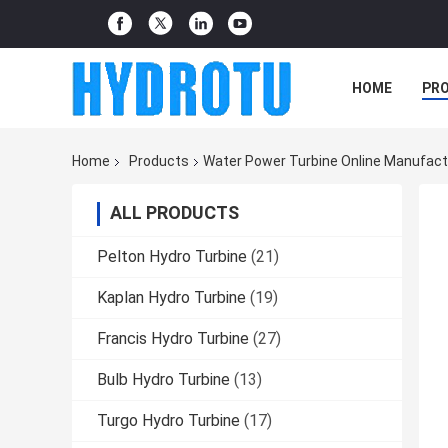
HOME
PR
Home
Products
Water Power Turbine Online Manufact
ALL PRODUCTS
Pelton Hydro Turbine
(21)
Kaplan Hydro Turbine
(19)
Francis Hydro Turbine
(27)
Bulb Hydro Turbine
(13)
Turgo Hydro Turbine
(17)