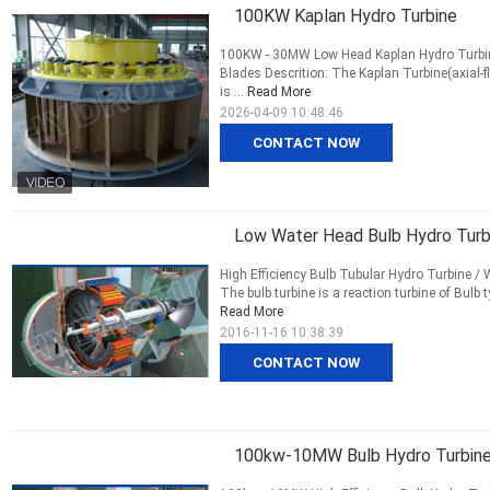
100KW Kaplan Hydro Turbine
100KW - 30MW Low Head Kaplan Hydro Turbine 
Blades Descrition: The Kaplan Turbine(axial-f
is ...
Read More
2026-04-09 10:48:46
CONTACT NOW
Low Water Head Bulb Hydro Turbi
High Efficiency Bulb Tubular Hydro Turbine / 
The bulb turbine is a reaction turbine of Bulb
Read More
2016-11-16 10:38:39
CONTACT NOW
100kw-10MW Bulb Hydro Turbin