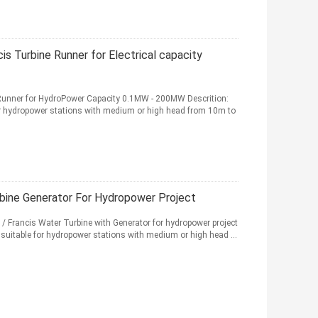
is Turbine Runner for Electrical capacity
 Runner for HydroPower Capacity 0.1MW - 200MW Descrition:
for hydropower stations with medium or high head from 10m to
rbine Generator For Hydropower Project
 Francis Water Turbine with Generator for hydropower project
y suitable for hydropower stations with medium or high head ...