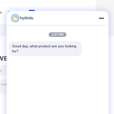
6
7
8
9
10
>>
>|
hydrotu
2:57 PM
Good day, what product are you looking 
for?
AVE MESSAGE