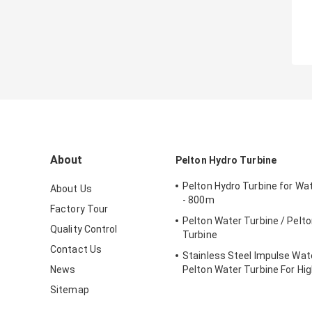
About
Pelton Hydro Turbine
Pelton Hydro Turbine for Wa
About Us
- 800m
Factory Tour
Pelton Water Turbine / Pelt
Quality Control
Turbine
Contact Us
Stainless Steel Impulse Wate
News
Pelton Water Turbine For Hi
Head Hydropower Project
Sitemap