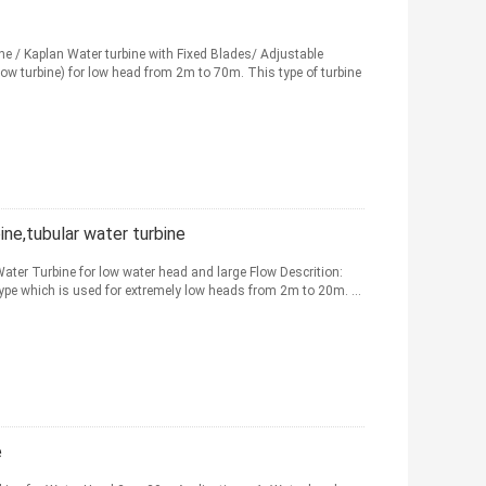
/ Kaplan Water turbine with Fixed Blades/ Adjustable
low turbine) for low head from 2m to 70m. This type of turbine
ne,tubular water turbine
Water Turbine for low water head and large Flow Descrition:
 type which is used for extremely low heads from 2m to 20m. ...
e