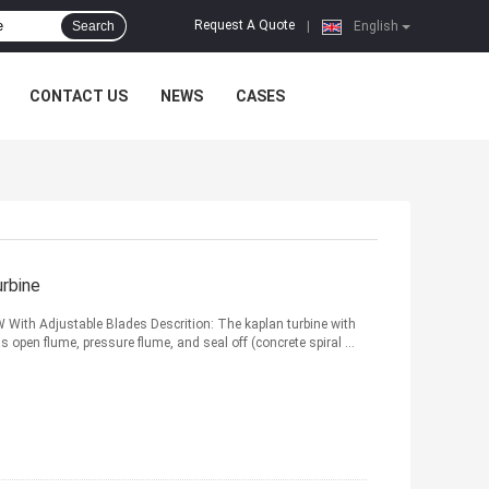
Request A Quote
Search
|
English
CONTACT US
NEWS
CASES
rbine
With Adjustable Blades Descrition: The kaplan turbine with
s open flume, pressure flume, and seal off (concrete spiral ...