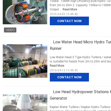
100kw - 10MW High Efficiency Bulb Hydro Turb
from 2m to 20m 2. Capacity: 100kw to 10MW 3
Output ...
Read More
2026-04-09 10:48:46
CONTACT NOW
Low Water Head Micro Hydro Turb
Runner
Low Water Head S Type Hydro Turbine / water t
is suitable for heads from 2m to 20m and large
Read More
2016-04-13 13:48:42
CONTACT NOW
Low Head Hydropower Stations K
Generator
Kaplan Water Turbine / Kaplan Hydro Turbine