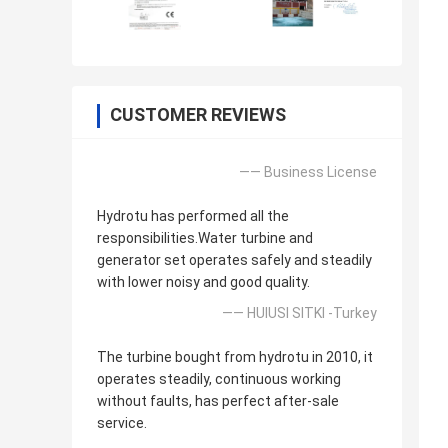
CUSTOMER REVIEWS
—— Business License
Hydrotu has performed all the
responsibilities.Water turbine and
generator set operates safely and steadily
with lower noisy and good quality.
—— HUlUSI SITKI -Turkey
The turbine bought from hydrotu in 2010, it
operates steadily, continuous working
without faults, has perfect after-sale
service.