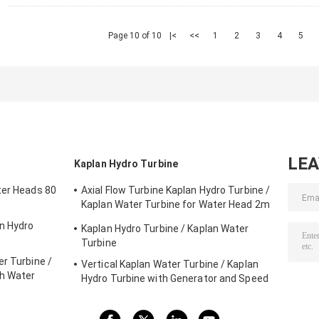
Page 10 of 10
|<
<<
1
2
3
4
5
LE
Kaplan Hydro Turbine
ter Heads 80
Axial Flow Turbine Kaplan Hydro Turbine /
Kaplan Water Turbine for Water Head 2m
- 70m Hydropower Project
on Hydro
Kaplan Hydro Turbine / Kaplan Water
Turbine
r Turbine /
Vertical Kaplan Water Turbine / Kaplan
gh Water
Hydro Turbine with Generator and Speed
Governor