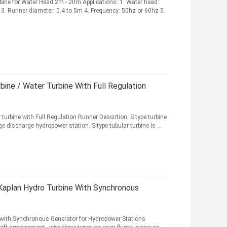
ine for Water Head 2m - 20m Applications: 1. Water head:
. Runner diameter: 0.4 to 5m 4. Frequency: 50hz or 60hz 5.
ine / Water Turbine With Full Regulation
urbine with Full Regulation Runner Descirtion: S type turbine
 discharge hydropower station. S-type tubular turbine is ...
aplan Hydro Turbine With Synchronous
 with Synchronous Generator for Hydropower Stations