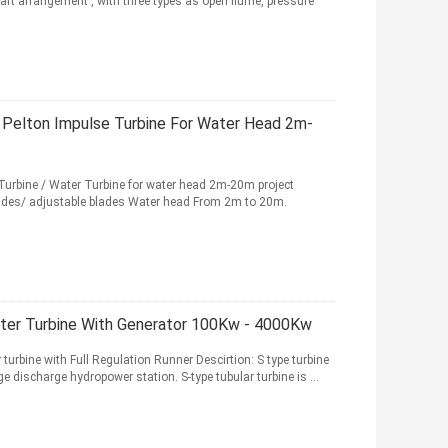
haft arrangement , with three types as open flume, pressure
s Pelton Impulse Turbine For Water Head 2m-
Turbine / Water Turbine for water head 2m-20m project
 blades/ adjustable blades Water head From 2m to 20m.
ater Turbine With Generator 100Kw - 4000Kw
urbine with Full Regulation Runner Descirtion: S type turbine
 discharge hydropower station. S-type tubular turbine is ...