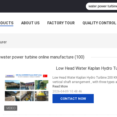
ODUCTS
ABOUT US
FACTORY TOUR
QUALITY CONTROL
urer
water power turbine online manufacture
(100)
Low Head Water Kaplan Hydro Tu
Low Head Water Kaplan Hydro Turbine 200 KW 
vertical shaft arrangement , with three types a
Read More
2026-04-09 10:48:46
CONTACT NOW