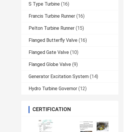
S Type Turbine
(16)
Francis Turbine Runner
(16)
Pelton Turbine Runner
(15)
Flanged Butterfly Valve
(16)
Flanged Gate Valve
(10)
Flanged Globe Valve
(9)
Generator Excitation System
(14)
Hydro Turbine Governor
(12)
CERTIFICATION