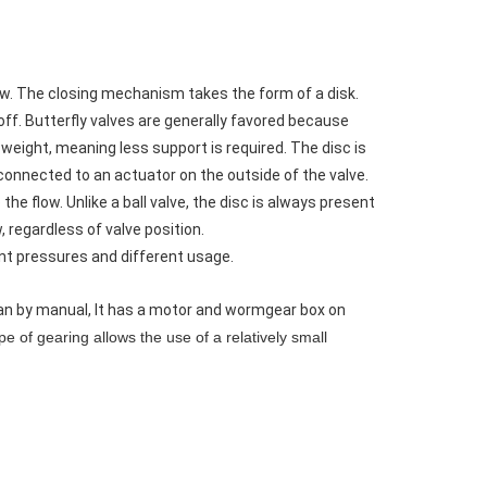
flow. The closing mechanism takes the form of a disk.
t off. Butterfly valves are generally favored because
n weight, meaning less support is required. The disc is
 connected to an actuator on the outside of the valve.
the flow. Unlike a ball valve, the disc is always present
, regardless of valve position.
ent pressures and different usage.
 can by manual, It has a motor and wormgear box on
e of gearing allows the use of a relatively small