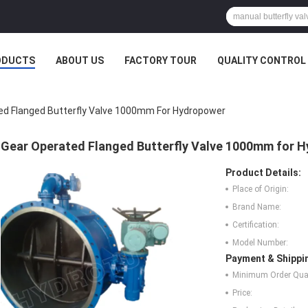
ODUCTS
ABOUT US
FACTORY TOUR
QUALITY CONTROL
ed Flanged Butterfly Valve 1000mm For Hydropower
Gear Operated Flanged Butterfly Valve 1000mm for 
Product Details:
Place of Origin:
Brand Name:
Certification:
Model Number:
Payment & Shippi
Minimum Order Quan
Price: