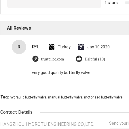
1 stars
All Reviews
R
R*t
Turkey
Jan 10.2020
trustpilot.com
Helpful (10)
very good quality butterfly valve.
,
,
Tag:
hydraulic butterfly valve
manual butterfly valve
motorized butterfly valve
Contact Details
Send your i
HANGZHOU HYDROTU ENGINEERING CO.,LTD.