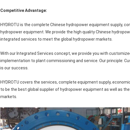
Competitive Advantage:
HYDROTU is the complete Chinese hydropower equipment supply, consul
hydropower equipment. We provide the high quality Chinese hydropo
integrated services to meet the global hydropower markets.
With our Integrated Services concept, we provide you with customize
implementation to plant commissioning and service. Our principle: Cu
is our success.
HYDROTU covers the services, complete equipment supply, economic 
to be the best global supplier of hydropower equipment as well as th
markets.