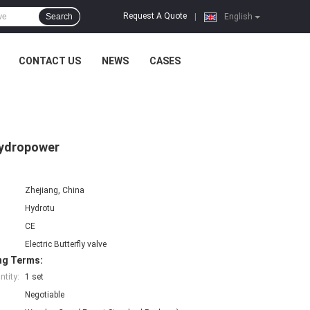
Request A Quote
Search
|
English
CONTACT US
NEWS
CASES
Hydropower
Zhejiang, China
Hydrotu
CE
Electric Butterfly valve
ng Terms:
tity:
1 set
Negotiable