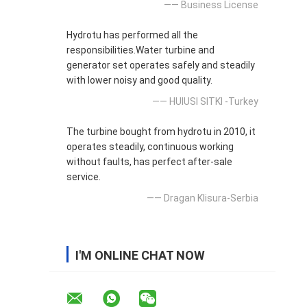
—— Business License
Hydrotu has performed all the
responsibilities.Water turbine and
generator set operates safely and steadily
with lower noisy and good quality.
—— HUlUSI SITKI -Turkey
The turbine bought from hydrotu in 2010, it
operates steadily, continuous working
without faults, has perfect after-sale
service.
—— Dragan Klisura-Serbia
I'M ONLINE CHAT NOW