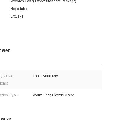
Wooden Case( Export Standard Package)
Negotiable
L/C,T/T
power
ly Valve
100 – 5000 Mm
ions:
ation Type:
Worm Gear, Electric Motor
 valve