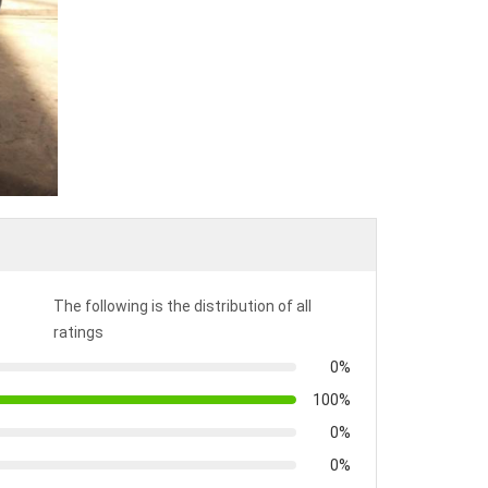
The following is the distribution of all
ratings
0%
100%
0%
0%