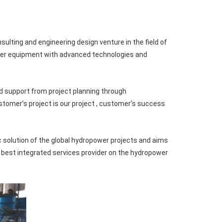
ting and engineering design venture in the field of
wer equipment with advanced technologies and
d support from project planning through
stomer’s project is our project , customer’s success
solution of the global hydropower projects and aims
e best integrated services provider on the hydropower