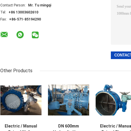
Contact Person:
Mr. Tu mingqi
Tel:
+86 13003602610
Fax:
+86-571-85194290
Other Products
Electric / Manual
DN 600mm
Electric / Manua