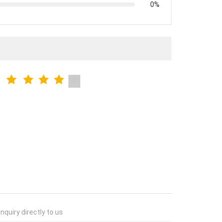
0%
nquiry directly to us