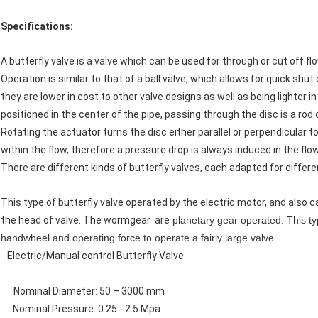
Specifications:
A butterfly valve is a valve which can be used for through or cut off 
Operation is similar to that of a ball valve, which allows for quick shu
they are lower in cost to other valve designs as well as being lighter i
positioned in the center of the pipe, passing through the disc is a rod
Rotating the actuator turns the disc either parallel or perpendicular to 
within the flow, therefore a pressure drop is always induced in the flow
There are different kinds of butterfly valves, each adapted for differ
This type of butterfly valve operated by the electric motor, and also
the head of valve. The wormgear are
planetary gear operated. This typ
handwheel and operating force to operate a fairly large valve.
Electric/Manual control Butterfly Valve
Nominal Diameter: 50 – 3000 mm
Nominal Pressure: 0.25 - 2.5 Mpa