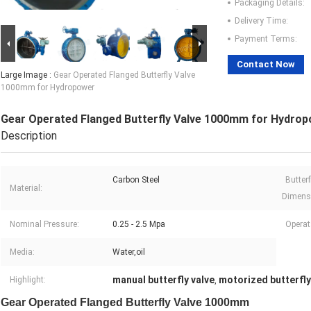
Packaging Details:
Delivery Time:
Payment Terms:
Contact Now
Large Image :
Gear Operated Flanged Butterfly Valve
1000mm for Hydropower
Gear Operated Flanged Butterfly Valve 1000mm for Hydro
Description
Carbon Steel
Butterf
Material:
Dimens
Nominal Pressure:
0.25 - 2.5 Mpa
Operat
Media:
Water,oil
manual butterfly valve
motorized butterfly
Highlight:
,
Gear Operated Flanged Butterfly Valve 1000mm