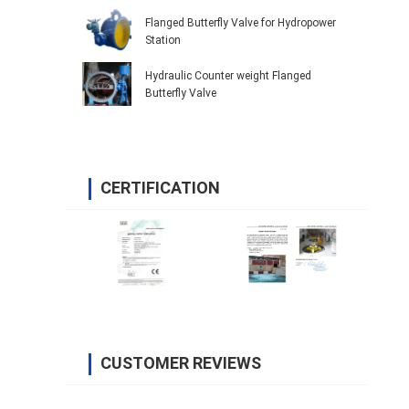
Flanged Butterfly Valve for Hydropower
Station
Hydraulic Counter weight Flanged
Butterfly Valve
CERTIFICATION
CUSTOMER REVIEWS