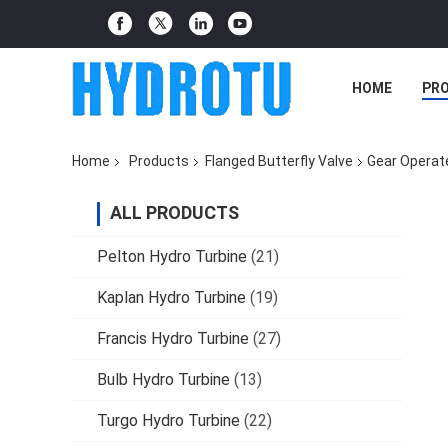
HOME
PR
Home
Products
Flanged Butterfly Valve
Gear Operat
ALL PRODUCTS
Pelton Hydro Turbine
(21)
Kaplan Hydro Turbine
(19)
Francis Hydro Turbine
(27)
Bulb Hydro Turbine
(13)
Turgo Hydro Turbine
(22)