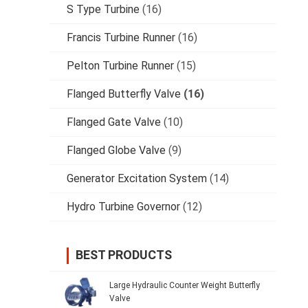
S Type Turbine
(16)
Francis Turbine Runner
(16)
Pelton Turbine Runner
(15)
Flanged Butterfly Valve
(16)
Flanged Gate Valve
(10)
Flanged Globe Valve
(9)
Generator Excitation System
(14)
Hydro Turbine Governor
(12)
BEST PRODUCTS
Large Hydraulic Counter Weight Butterfly
Valve