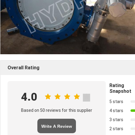
Overall Rating
Rating
Snapshot
4.0
5 stars
Based on 50 reviews for this supplier
4 stars
3 stars
Write A Review
2 stars