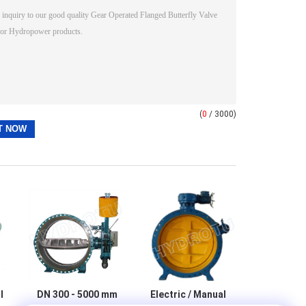
(
0
/ 3000)
l
DN 300 - 5000 mm
Electric / Manual