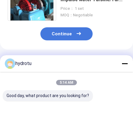
Hydro Turbine with one /
Price： 1 set
Two Nozzles
MOQ：Negotiable
Continue
Recommended Products
hydrotu
5:14 AM
Good day, what product are you looking for?
Medium Head Turgo
100kw - 2000KW
Stainless Stee
hydro Turbine
small Turgo Hydro
Runner Turgo 
Turbine
Turbine for 8
300m Water H