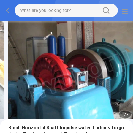
1
/
6
Small Horizontal Shaft Impulse water Turbine/Turgo