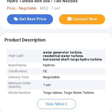
Hydro Turbine with one / Two Nozzles
Price：Negotiable
MOQ：1 set
Get Best Price
Contact Now
Product Description
,
water generator turbine
High Light
,
residential water turbine
horizontal shaft turgo hydro turbine
Brand Name
Hydrotu
Certification
CE
Delivery Time
Negotiable
Minimum Order
1 set
Quantity
Model Number
Turgo tubine, Turgo Water Turbine
View More