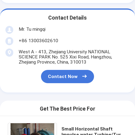
Contact Details
Mr. Tu mingqi
+86 13003602610
West A - 413, Zhejiang University NATIONAL
SCIENCE PARK No. 525 Xixi Road, Hangzhou,
Zhejiang Province, China, 310013
Contact Now
Get The Best Price For
Small Horizontal Shaft
Impulse water Turbine/Turgo