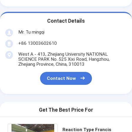
Contact Details
Mr. Tu mingqi
+86 13003602610
West A - 413, Zhejiang University NATIONAL
SCIENCE PARK No. 525 Xixi Road, Hangzhou,
Zhejiang Province, China, 310013
Contact Now
Get The Best Price For
Reaction Type Francis