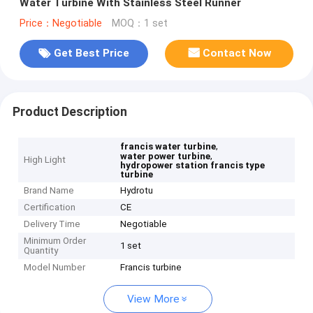
Water Turbine With Stainless Steel Runner
Price：Negotiable
MOQ：1 set
Get Best Price
Contact Now
Product Description
,
francis water turbine
,
water power turbine
High Light
hydropower station francis type
turbine
Brand Name
Hydrotu
Certification
CE
Delivery Time
Negotiable
Minimum Order
1 set
Quantity
Model Number
Francis turbine
View More