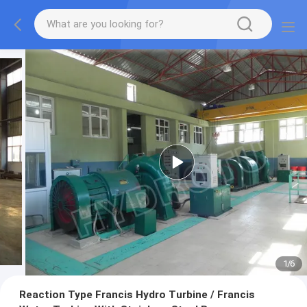
1
/
6
Reaction Type Francis Hydro Turbine / Francis