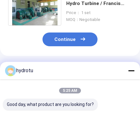
Hydro Turbine / Francis
Water Turbine With
Price： 1 set
Stainless Steel Runner
MOQ：Negotiable
Continue
Recommended Products
hydrotu
5:25 AM
Good day, what product are you looking for?
1500Kw Francis
Small Horizontal
Horizontal Sh
Water Turbine With
Francis Hydro
Francis Hydro
Counter Weight
Turbine / Water
Turbine for W