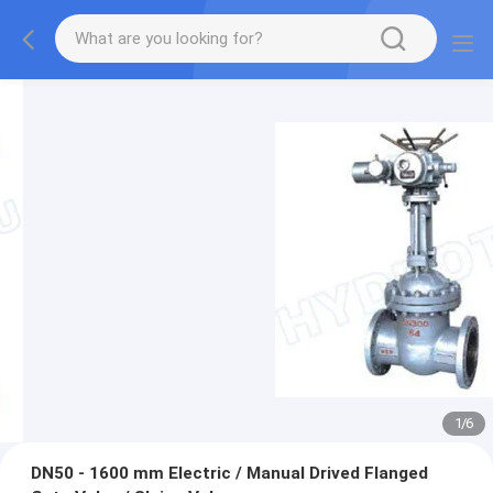
1
/
6
DN50 - 1600 mm Electric / Manual Drived Flanged