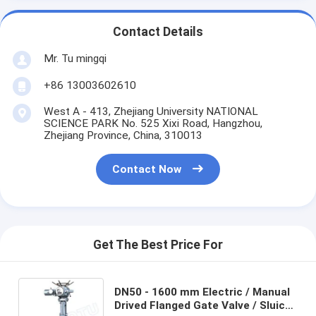
Contact Details
Mr. Tu mingqi
+86 13003602610
West A - 413, Zhejiang University NATIONAL
SCIENCE PARK No. 525 Xixi Road, Hangzhou,
Zhejiang Province, China, 310013
Contact Now
Get The Best Price For
DN50 - 1600 mm Electric / Manual
Drived Flanged Gate Valve / Sluice