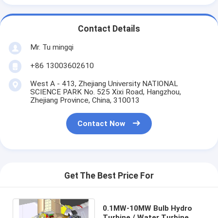
Contact Details
Mr. Tu mingqi
+86 13003602610
West A - 413, Zhejiang University NATIONAL
SCIENCE PARK No. 525 Xixi Road, Hangzhou,
Zhejiang Province, China, 310013
Contact Now
Get The Best Price For
0.1MW-10MW Bulb Hydro
Turbine / Water Turbine