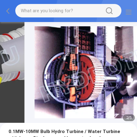
2
/
5
0.1MW-10MW Bulb Hydro Turbine / Water Turbine