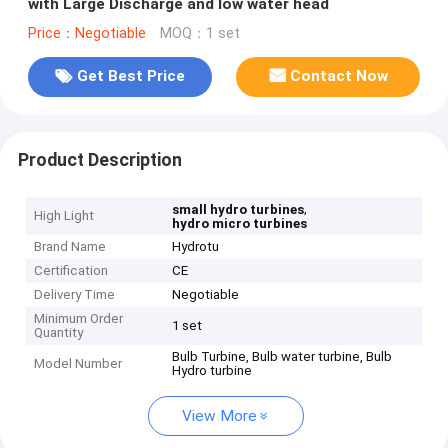
with Large Discharge and low water head
Price：Negotiable
MOQ：1 set
Get Best Price
Contact Now
Product Description
,
small hydro turbines
High Light
hydro micro turbines
Brand Name
Hydrotu
Certification
CE
Delivery Time
Negotiable
Minimum Order
1 set
Quantity
Bulb Turbine, Bulb water turbine, Bulb
Model Number
Hydro turbine
View More