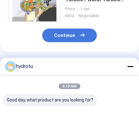
with Large Discharge and
Price： 1 set
low water head
MOQ：Negotiable
Continue
Recommended Products
hydrotu
6:10 AM
Good day, what product are you looking for?
10MW-20MW
20 MW Power Output
Low Water Hea
Capacity Range Bulb
Bulb Hydro Turbine
Hydro Turbine 
Hydro Turbine for 2-
with 2m-20m Water
Tubular turbin
30 Meters Water
Head and Stainless
Fixed Blades /