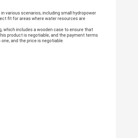
 in various scenarios, including small hydropower
fect fit for areas where water resources are
g, which includes a wooden case to ensure that
r this product is negotiable, and the payment terms
one, and the price is negotiable.