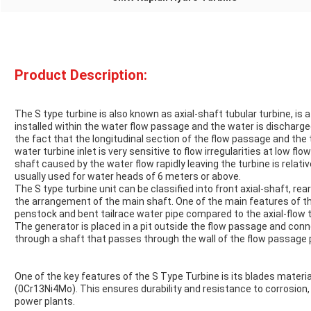
Product Description:
The S type turbine is also known as axial-shaft tubular turbine, is a
installed within the water flow passage and the water is discharg
the fact that the longitudinal section of the flow passage and the t
water turbine inlet is very sensitive to flow irregularities at low fl
shaft caused by the water flow rapidly leaving the turbine is relativ
usually used for water heads of 6 meters or above.
The S type turbine unit can be classified into front axial-shaft, rea
the arrangement of the main shaft. One of the main features of the
penstock and bent tailrace water pipe compared to the axial-flow tu
The generator is placed in a pit outside the flow passage and con
through a shaft that passes through the wall of the flow passage 
One of the key features of the S Type Turbine is its blades materia
(0Cr13Ni4Mo). This ensures durability and resistance to corrosion, 
power plants.