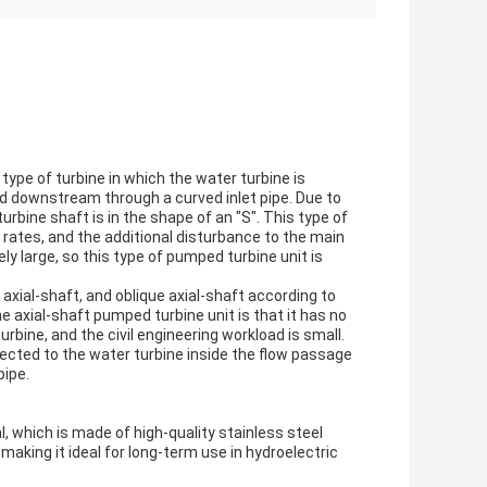
 type of turbine in which the water turbine is
ed downstream through a curved inlet pipe. Due to
urbine shaft is in the shape of an "S". This type of
ow rates, and the additional disturbance to the main
ely large, so this type of pumped turbine unit is
r axial-shaft, and oblique axial-shaft according to
 axial-shaft pumped turbine unit is that it has no
rbine, and the civil engineering workload is small.
nected to the water turbine inside the flow passage
pipe.
l, which is made of high-quality stainless steel
making it ideal for long-term use in hydroelectric