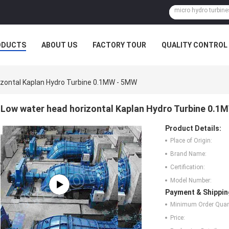
ODUCTS
ABOUT US
FACTORY TOUR
QUALITY CONTROL
zontal Kaplan Hydro Turbine 0.1MW - 5MW
Low water head horizontal Kaplan Hydro Turbine 0.
Product Details:
Place of Origin:
Brand Name:
Certification:
Model Number:
Payment & Shippin
Minimum Order Quant
Price: