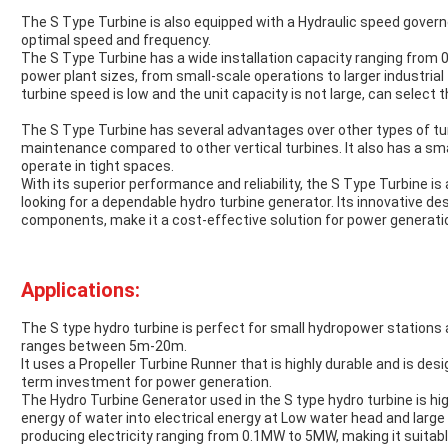
The S Type Turbine is also equipped with a Hydraulic speed govern
optimal speed and frequency.
The S Type Turbine has a wide installation capacity ranging from 
power plant sizes, from small-scale operations to larger industrial 
turbine speed is low and the unit capacity is not large, can select t
The S Type Turbine has several advantages over other types of turbi
maintenance compared to other vertical turbines. It also has a small
operate in tight spaces.
With its superior performance and reliability, the S Type Turbine i
looking for a dependable hydro turbine generator. Its innovative des
components, make it a cost-effective solution for power generati
Applications:
The S type hydro turbine is perfect for small hydropower stations 
ranges between 5m-20m.
It uses a Propeller Turbine Runner that is highly durable and is desi
term investment for power generation.
The Hydro Turbine Generator used in the S type hydro turbine is high
energy of water into electrical energy at Low water head and large 
producing electricity ranging from 0.1MW to 5MW, making it suitab