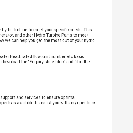
 hydro turbine to meet your specific needs. This
nerator, and other Hydro Turbine Parts to meet
ow we can help you get the most out of your hydro
water Head, rated flow, unit number etc basic
e download the "
Enquiry sheet.doc
" and fill in the
support and services to ensure optimal
erts is available to assist you with any questions