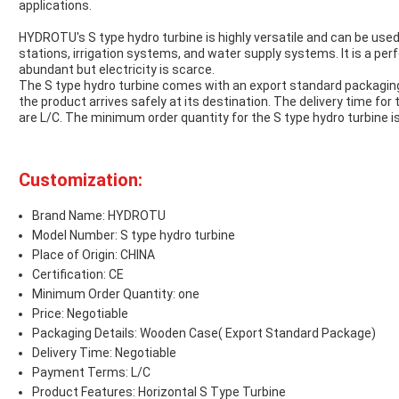
applications.
HYDROTU's S type hydro turbine is highly versatile and can be used
stations, irrigation systems, and water supply systems. It is a per
abundant but electricity is scarce.
The S type hydro turbine comes with an export standard packagin
the product arrives safely at its destination. The delivery time fo
are L/C. The minimum order quantity for the S type hydro turbine is 
Customization:
Brand Name: HYDROTU
Model Number: S type hydro turbine
Place of Origin: CHINA
Certification: CE
Minimum Order Quantity: one
Price: Negotiable
Packaging Details: Wooden Case( Export Standard Package)
Delivery Time: Negotiable
Payment Terms: L/C
Product Features: Horizontal S Type Turbine