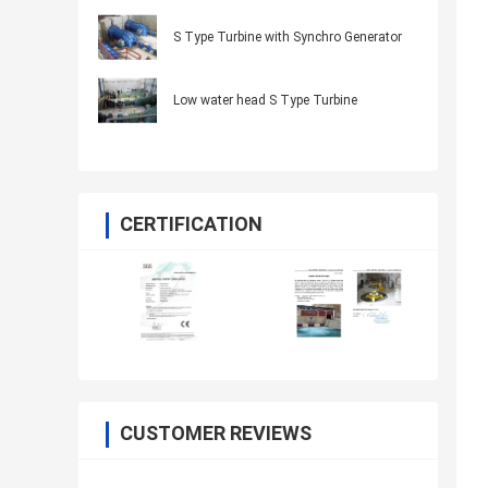
S Type Turbine with Synchro Generator
Low water head S Type Turbine
CERTIFICATION
CUSTOMER REVIEWS