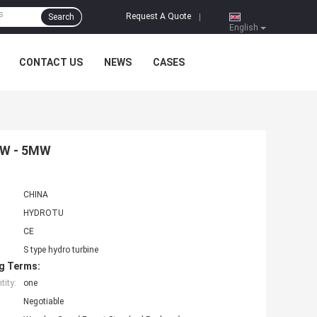
Request A Quote
Search
|
English
CONTACT US
NEWS
CASES
1MW - 5MW
CHINA
HYDROTU
CE
S type hydro turbine
g Terms:
ity:
one
Negotiable