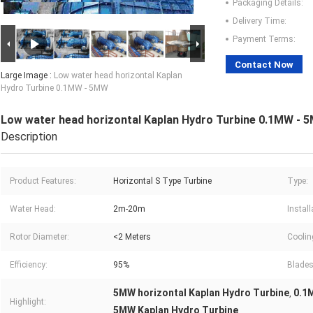
Packaging Details:
Delivery Time:
Payment Terms:
Contact Now
Large Image :
Low water head horizontal Kaplan
Hydro Turbine 0.1MW - 5MW
Low water head horizontal Kaplan Hydro Turbine 0.1MW - 
Description
Product Features:
Horizontal S Type Turbine
Type:
Water Head:
2m-20m
Install
Rotor Diameter:
<2 Meters
Coolin
Efficiency:
95%
Blades
5MW horizontal Kaplan Hydro Turbine
0.1
,
Highlight:
5MW Kaplan Hydro Turbine