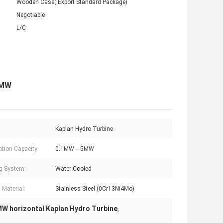
Wooden Case( Export Standard Package)
Negotiable
L/C
5MW
Kaplan Hydro Turbine
ation Capacity:
0.1MW -- 5MW
g System:
Water Cooled
 Material:
Stainless Steel (0Cr13Ni4Mo)
MW horizontal Kaplan Hydro Turbine
,