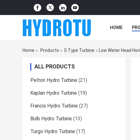
HOME
PR
Home
Products
S Type Turbine
Low Water Head Hori
ALL PRODUCTS
Pelton Hydro Turbine
(21)
Kaplan Hydro Turbine
(19)
Francis Hydro Turbine
(27)
Bulb Hydro Turbine
(13)
Turgo Hydro Turbine
(17)