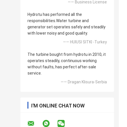
—— Business License
Hydrotu has performed all the
responsibilities.Water turbine and
generator set operates safely and steadily
with lower noisy and good quality.
—— HUlUSI SITKI -Turkey
The turbine bought from hydrotu in 2010, it
operates steadily, continuous working
without faults, has perfect after-sale
service.
—— Dragan Klisura-Serbia
I'M ONLINE CHAT NOW