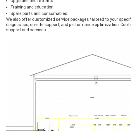
Upgrades and retrofits
Training and education
Spare parts and consumables
We also offer customized service packages tailored to your specif
diagnostics, on-site support, and performance optimization. Conta
support and services.