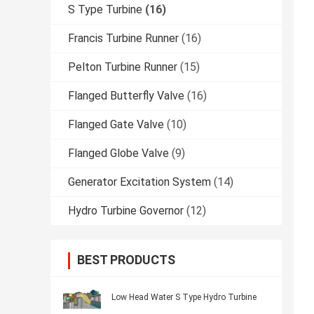
S Type Turbine
(16)
Francis Turbine Runner
(16)
Pelton Turbine Runner
(15)
Flanged Butterfly Valve
(16)
Flanged Gate Valve
(10)
Flanged Globe Valve
(9)
Generator Excitation System
(14)
Hydro Turbine Governor
(12)
BEST PRODUCTS
Low Head Water S Type Hydro Turbine