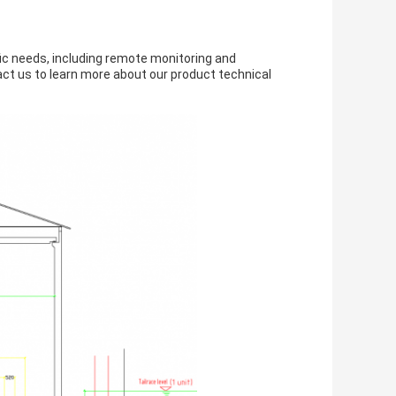
ic needs, including remote monitoring and
ct us to learn more about our product technical