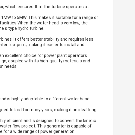
or, which ensures that the turbine operates at
0.1MW to 5MW. This makes it suitable for a range of
facilities.When the water head is very low, the
he s type hydro turbine.
nes. It offers better stability and requires less
er footprint, making it easier to install and
s an excellent choice for power plant operators
ign, coupled with its high-quality materials and
on needs.
and is highly adaptable to different water head
gned to last for many years, making it an ideal long-
ly efficient and is designed to convert the kinetic
water flow project. This generator is capable of
le for a wide range of power generation