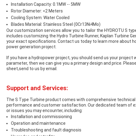
Installation Capacity: 0.1MW -- 5MW
Rotor Diameter: <2 Meters
Cooling System: Water Cooled
Blades Material: Stainless Steel (0Cr13Ni4Mo)
Our customization services allow you to tailor the HYDROTU S type
includes customizing the Hydro Turbine Runner, Kaplan Turbine Ge
your exact specifications. Contact us today to learn more about h
power generation project.
If you have a hydropower project, you should send us your project 
parameter, then we can give you a primary design and price. Pleas
sheet,send to us by email.
Support and Services:
The S Type Turbine product comes with comprehensive technical 
performance and customer satisfaction. Our dedicated team of exp
or issues you may encounter, including:
Installation and commissioning
Operation and maintenance
Troubleshooting and fault diagnosis