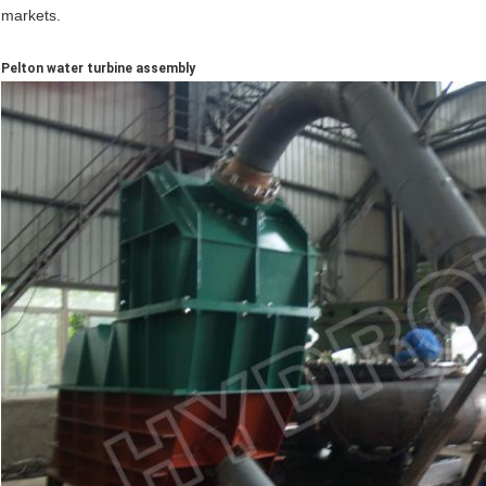
markets.
Pelton water turbine assembly