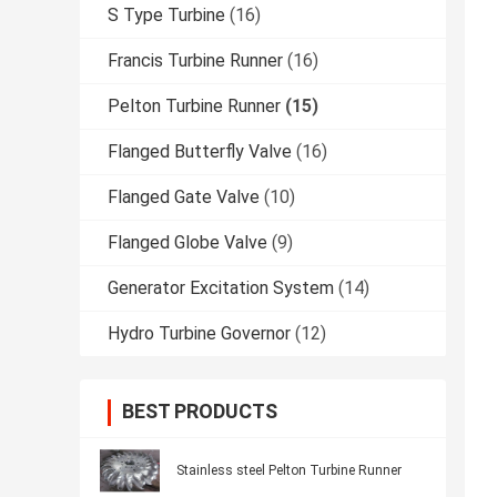
S Type Turbine
(16)
Francis Turbine Runner
(16)
Pelton Turbine Runner
(15)
Flanged Butterfly Valve
(16)
Flanged Gate Valve
(10)
Flanged Globe Valve
(9)
Generator Excitation System
(14)
Hydro Turbine Governor
(12)
BEST PRODUCTS
Stainless steel Pelton Turbine Runner