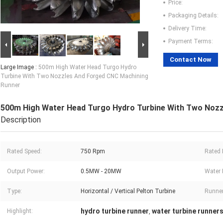
Price:
Packaging Details:
Delivery Time:
Payment Terms:
Contact Now
Large Image :
500m High Water Head Turgo Hydro
Turbine With Two Nozzles And Forged CNC Machining
Runner
500m High Water Head Turgo Hydro Turbine With Two Noz
Description
Rated Speed:
750 Rpm
Rated E
Output Power:
0.5MW - 20MW
Water 
Type:
Horizontal / Vertical Pelton Turbine
Runner
hydro turbine runner
water turbine runner
Highlight:
,