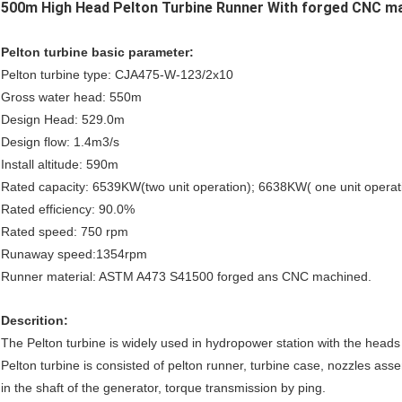
500m High Head Pelton Turbine Runner With forged CNC m
Pelton turbine basic parameter:
Pelton turbine type: CJA475-W-123/2x10
Gross water head: 550m
Design Head: 529.0m
Design flow: 1.4m3/s
Install altitude: 590m
Rated capacity: 6539KW(two unit operation); 6638KW( one unit operat
Rated efficiency: 90.0%
Rated speed: 750 rpm
Runaway speed:1354rpm
Runner material: ASTM A473 S41500 forged ans CNC machined.
Descrition:
The Pelton turbine is widely used in hydropower station with the head
Pelton turbine is consisted of pelton runner, turbine case, nozzles asse
in the shaft of the generator, torque transmission by ping.