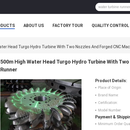
ODUCTS
ABOUT US
FACTORY TOUR
QUALITY CONTROL
ter Head Turgo Hydro Turbine With Two Nozzles And Forged CNC Mac
500m High Water Head Turgo Hydro Turbine With Two
Runner
Product Details:
Place of Origin:
Brand Name:
Certification:
Model Number:
Payment & Shippi
Minimum Order Quan