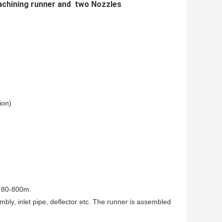
achining runner and two Nozzles
ion)
s 80-800m.
mbly, inlet pipe, deflector etc. The runner is assembled