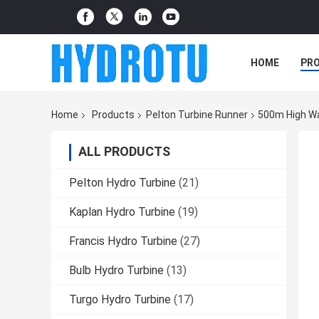
HOME
PR
Home
Products
Pelton Turbine Runner
500m High Wa
ALL PRODUCTS
Pelton Hydro Turbine
(21)
Kaplan Hydro Turbine
(19)
Francis Hydro Turbine
(27)
Bulb Hydro Turbine
(13)
Turgo Hydro Turbine
(17)