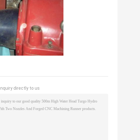
nquiry directly to us