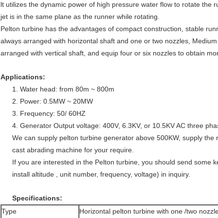
lt utilizes the dynamic power of high pressure water flow to rotate the 
jet is in the same plane as the runner while rotating.
Pelton turbine has the advantages of compact construction, stable run
always arranged with horizontal shaft and one or two nozzles, Medium 
arranged with vertical shaft, and equip four or six nozzles to obtain m
Applications:
1. Water head: from 80m ~ 800m
2. Power: 0.5MW ~ 20MW
3. Frequency: 50/ 60HZ
4. Generator Output voltage: 400V, 6.3KV, or 10.5KV AC three pha
We can supply pelton turbine generator above 500KW, supply the 
cast abrading machine for your require.
If you are interested in the Pelton turbine, you should send some 
install altitude , unit number, frequency, voltage) in inquiry.
Specifications:
Type
Horizontal pelton turbine with one /two nozzl