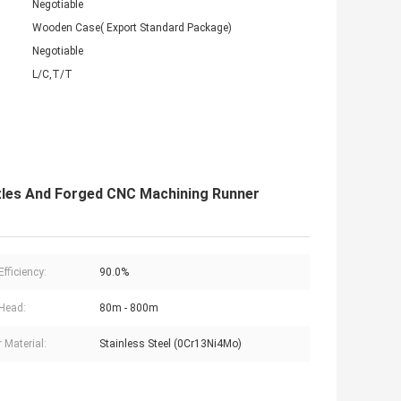
Negotiable
Wooden Case( Export Standard Package)
Negotiable
L/C,T/T
zles And Forged CNC Machining Runner
fficiency:
90.0%
Head:
80m - 800m
 Material:
Stainless Steel (0Cr13Ni4Mo)
s