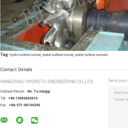
,
,
Tag:
hydro turbine runner
water turbine runner
water turbine runners
Contact Details
Send your i
HANGZHOU HYDROTU ENGINEERING CO.,LTD.
Contact Person:
Mr. Tu mingqi
Tel:
+86 13003602610
Fax:
+86-571-85194290