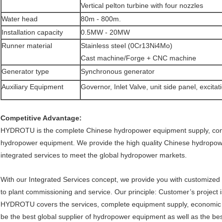
Vertical pelton turbine with four nozzles
Water head
80m - 800m.
Installation capacity
0.5MW - 20MW
Runner material
Stainless steel (0Cr13Ni4Mo)
Cast machine/Forge + CNC machine
Generator type
Synchronous generator
Auxiliary Equipment
Governor, Inlet Valve, unit side panel, excita
Competitive Advantage:
HYDROTU is the complete Chinese hydropower equipment supply, consul
hydropower equipment. We provide the high quality Chinese hydropo
integrated services to meet the global hydropower markets.
With our Integrated Services concept, we provide you with customized
to plant commissioning and service. Our principle: Customer’s project i
HYDROTU covers the services, complete equipment supply, economic so
be the best global supplier of hydropower equipment as well as the be