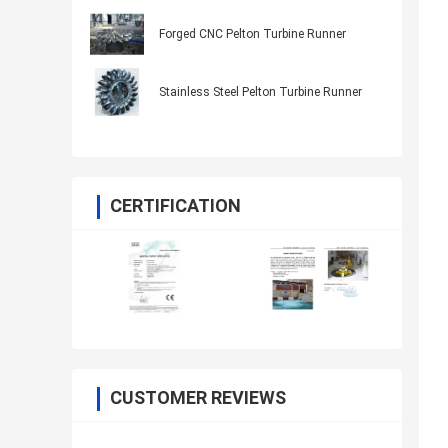
Forged CNC Pelton Turbine Runner
Stainless Steel Pelton Turbine Runner
CERTIFICATION
CUSTOMER REVIEWS