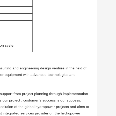
tion system
ting and engineering design venture in the field of
wer equipment with advanced technologies and
 support from project planning through implementation
s our project , customer’s success is our success.
lution of the global hydropower projects and aims to
st integrated services provider on the hydropower