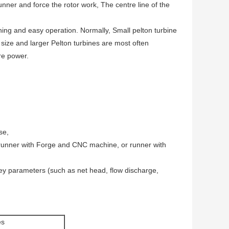
runner and force the rotor work, The centre line of the
ning and easy operation. Normally, Small pelton turbine
size and larger Pelton turbines are most often
ore power.
se,
runner with Forge and CNC machine, or runner with
key parameters (such as net head, flow discharge,
es