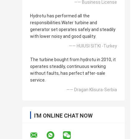
—— Business License
Hydrotu has performed all the
responsibilities.Water turbine and
generator set operates safely and steadily
with lower noisy and good quality.
—— HUlUSI SITKI -Turkey
The turbine bought from hydrotu in 2010, it
operates steadily, continuous working
without faults, has perfect after-sale
service.
—— Dragan Klisura-Serbia
I'M ONLINE CHAT NOW