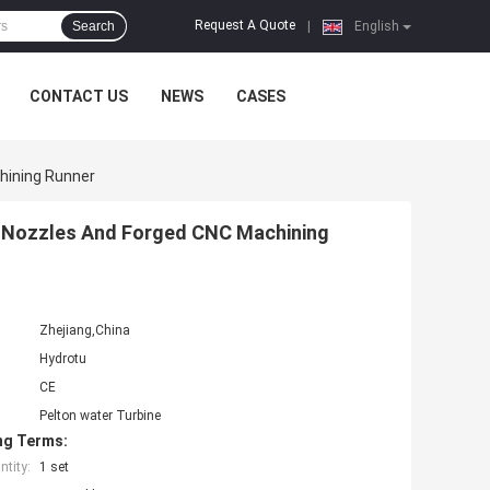
Request A Quote
Search
|
English
CONTACT US
NEWS
CASES
hining Runner
 Nozzles And Forged CNC Machining
Zhejiang,China
Hydrotu
CE
Pelton water Turbine
ng Terms:
tity:
1 set