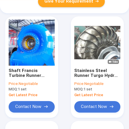
Give Your Requirement
Shaft Francis
Stainless Steel
Turbine Runner
Runner Turgo Hydro
Hydropower Station
Turbine for 80m-
Price:
Negotiable
Price:
Negotiable
Water Head 30m-
300m Water Head
MOQ:
1 set
MOQ:
1 set
300m Generating
with 100KW-2000KW
Component
Capacity
Get Latest Price
Get Latest Price
Contact Now
Contact Now