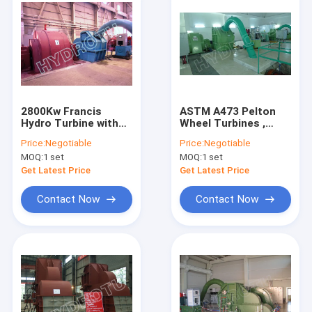
2800Kw Francis
ASTM A473 Pelton
Hydro Turbine with
Wheel Turbines ,
AC Synchronous
Pelton Impulse
Price:
Negotiable
Price:
Negotiable
Generator CE
Turbine 50Hz / 60Hz
MOQ:
1 set
MOQ:
1 set
Get Latest Price
Get Latest Price
Contact Now
Contact Now
Home
Products
About Us