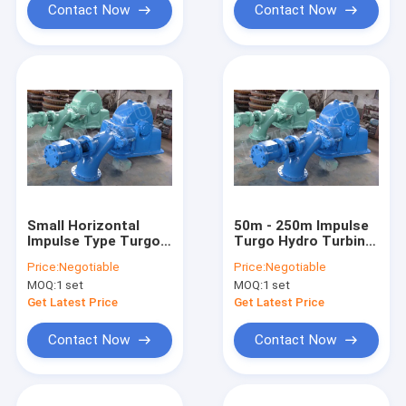
Contact Now
Contact Now
Small Horizontal
50m - 250m Impulse
Impulse Type Turgo
Turgo Hydro Turbine
Hydro Turbine /
/ Water Turbine For
Price:
Negotiable
Price:
Negotiable
water turbine with
100kw - 2000KW
MOQ:
1 set
MOQ:
1 set
Generator and
Hydropower Project
Electric Equipment
Get Latest Price
Get Latest Price
Contact Now
Contact Now