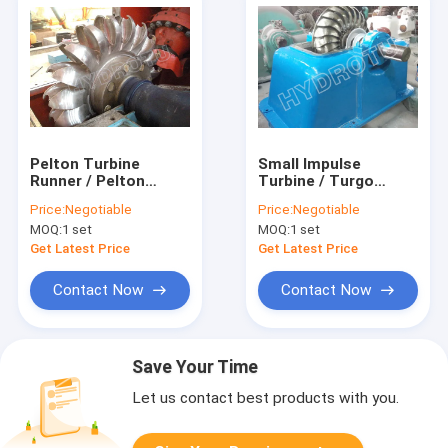
Pelton Turbine
Small Impulse
Runner / Pelton
Turbine / Turgo
Water Turbine With
Hydro Turbine With
Price:
Negotiable
Price:
Negotiable
Forged CNC Machine
Stainless Steel
MOQ:
1 set
MOQ:
1 set
Runner For High
Runner For
Water Head
Renewable Energy
Get Latest Price
Get Latest Price
Hydropower Project
Contact Now
Contact Now
Save Your Time
Let us contact best products with you.