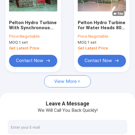
Factory Tour
Quality Control
Pelton Hydro Turbine
Pelton Hydro Turbine
With Synchronous
for Water Heads 80 -
Contact Us
Generator,Excitation,PLC
800m
Price:
Negotiable
Price:
Negotiable
Governor,Valve
MOQ:
1 set
MOQ:
1 set
News
Get Latest Price
Get Latest Price
Cases
Contact Now
Contact Now
View More
Pelton Hydro Turbine
Kaplan Hydro Turbine
Leave A Message
We Will Call You Back Quickly!
Francis Hydro Turbine
Bulb Hydro Turbine