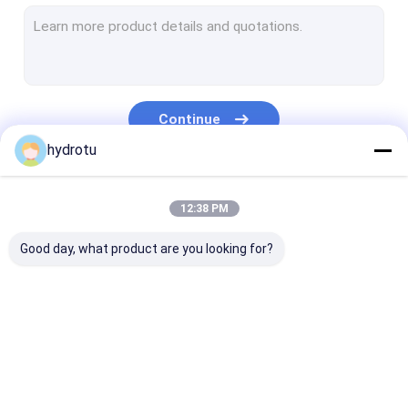
Turgo Hydro Turbine
S Type Turbine
Francis Turbine Runner
Continue
Pelton Turbine Runner
hydrotu
Flanged Butterfly Valve
Our Categories
12:38 PM
Flanged Gate Valve
Good day, what product are you looking for?
Flanged Globe Valve
Generator Excitation System
Hydro Turbine Governor
Pelton Hydro
Kaplan Hydro
Francis Hydro
Turbine
Turbine
Turbine