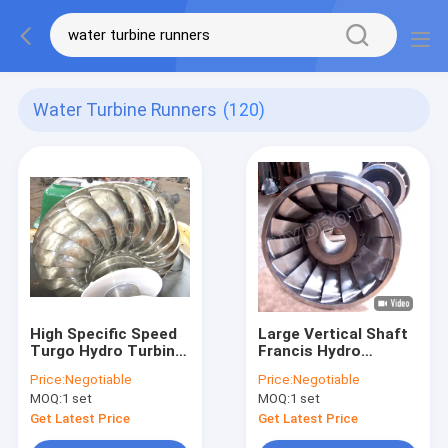
Water Turbine Runners
(120)
High Specific Speed
Large Vertical Shaft
Turgo Hydro Turbine
Francis Hydro
/ Turgo Water
Turbine / Francis
Price:
Negotiable
Price:
Negotiable
Turbine with
Water Turbine For
MOQ:
1 set
MOQ:
1 set
Stainless steel
Water Head From
Runner Diameter
20m To 300m
Get Latest Price
Get Latest Price
Below 1.5m