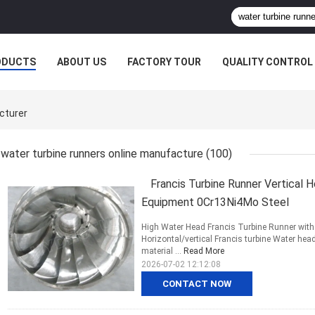
ODUCTS
ABOUT US
FACTORY TOUR
QUALITY CONTROL
cturer
water turbine runners online manufacture
(100)
Francis Turbine Runner Vertical 
Equipment 0Cr13Ni4Mo Steel
High Water Head Francis Turbine Runner with 
Horizontal/vertical Francis turbine Water he
material ...
Read More
2026-07-02 12:12:08
CONTACT NOW