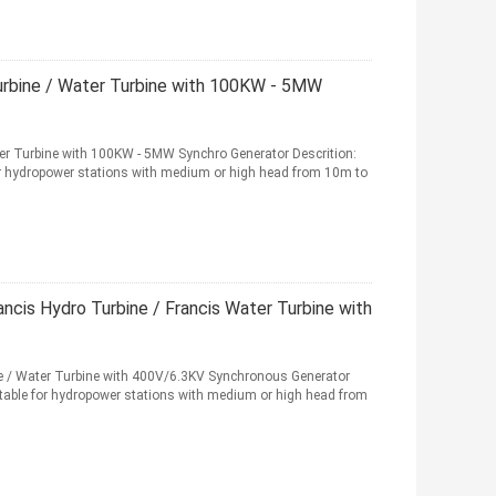
Turbine / Water Turbine with 100KW - 5MW
ter Turbine with 100KW - 5MW Synchro Generator Descrition:
for hydropower stations with medium or high head from 10m to
cis Hydro Turbine / Francis Water Turbine with
 / Water Turbine with 400V/6.3KV Synchronous Generator
uitable for hydropower stations with medium or high head from