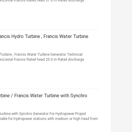
rizontal Francis Rated head 37.0 m Rated discharge
ncis Hydro Turbine , Francis Water Turbine
urbine , Francis Water Turbine Generator Technical
rizontal Francis Rated head 20.0 m Rated discharge
rbine / Francis Water Turbine with Synchro
turbine with Synchro Generator For Hydropower Project
uitable for hydropower stations with medium or high head from