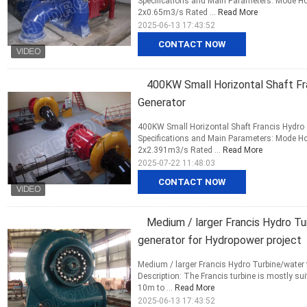
Specifications and Main Parameters: Mode Ho
2x0.65m3/s Rated ...
Read More
2025-06-13 17:43:52
CONTACT NOW
400KW Small Horizontal Shaft Fra
Generator
400KW Small Horizontal Shaft Francis Hydro T
Specifications and Main Parameters: Mode Ho
2x2.391m3/s Rated ...
Read More
2025-07-22 11:48:03
CONTACT NOW
Medium / larger Francis Hydro Tu
generator for Hydropower project
Medium / larger Francis Hydro Turbine/water 
Description: The Francis turbine is mostly s
10m to ...
Read More
2025-06-13 17:43:52