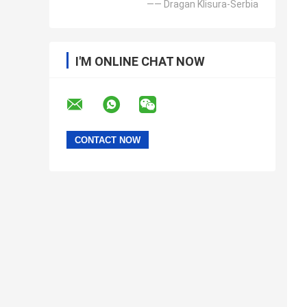
—— Dragan Klisura-Serbia
I'M ONLINE CHAT NOW