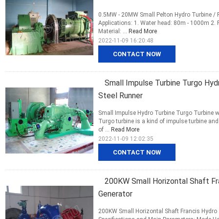
0.5MW - 20MW Small Pelton Hydro Turbine / P
Applications: 1. Water head: 80m - 1000m 2.
Material: ...
Read More
2022-11-09 16:20:48
CONTACT NOW
Small Impulse Turbine Turgo Hydr
Steel Runner
Small Impulse Hydro Turbine Turgo Turbine w
Turgo turbine is a kind of impulse turbine a
of ...
Read More
2022-11-09 12:02:35
CONTACT NOW
200KW Small Horizontal Shaft Fra
Generator
200KW Small Horizontal Shaft Francis Hydro T