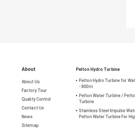
About
Pelton Hydro Turbine
Pelton Hydro Turbine for Wa
About Us
- 800m
Factory Tour
Pelton Water Turbine / Pelt
Quality Control
Turbine
Contact Us
Stainless Steel Impulse Wate
News
Pelton Water Turbine For Hi
Head Hydropower Project
Sitemap