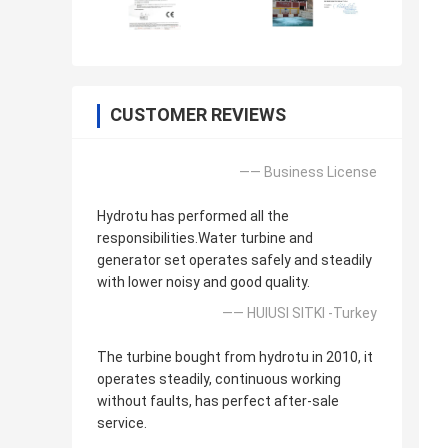
CUSTOMER REVIEWS
—— Business License
Hydrotu has performed all the
responsibilities.Water turbine and
generator set operates safely and steadily
with lower noisy and good quality.
—— HUlUSI SITKI -Turkey
The turbine bought from hydrotu in 2010, it
operates steadily, continuous working
without faults, has perfect after-sale
service.