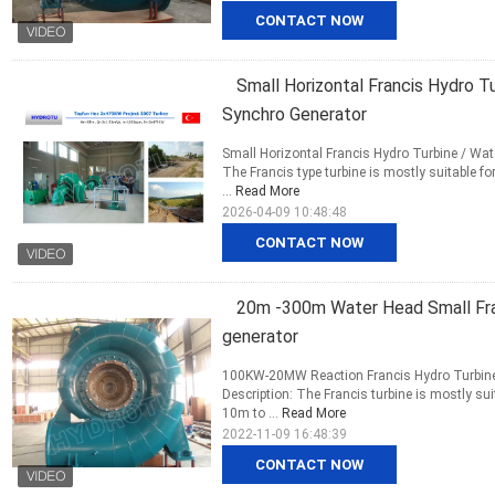
CONTACT NOW
Small Horizontal Francis Hydro 
Synchro Generator
Small Horizontal Francis Hydro Turbine / Wa
The Francis type turbine is mostly suitable 
...
Read More
2026-04-09 10:48:48
CONTACT NOW
20m -300m Water Head Small Fran
generator
100KW-20MW Reaction Francis Hydro Turbine
Description: The Francis turbine is mostly s
10m to ...
Read More
2022-11-09 16:48:39
CONTACT NOW