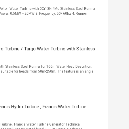
elton Water Turbine with 0Cr13Ni4Mo Stainless Steel Runner
 Power: 0.5MW -- 20MW 3. Frequency: 50/ 60hz 4. Runner
o Turbine / Turgo Water Turbine with Stainless
ith Stainless Steel Runner for 100m Water Head Descrition:
nd suitable for heads from 50m-250m. The feature is an angle
ncis Hydro Turbine , Francis Water Turbine
urbine , Francis Water Turbine Generator Technical