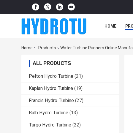
HOME
PR
Home
Products
Water Turbine Runners Online Manufa
ALL PRODUCTS
Pelton Hydro Turbine
(21)
Kaplan Hydro Turbine
(19)
Francis Hydro Turbine
(27)
Bulb Hydro Turbine
(13)
Turgo Hydro Turbine
(22)