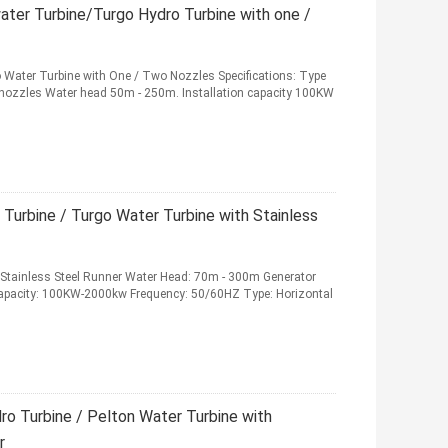
ater Turbine/Turgo Hydro Turbine with one /
o Water Turbine with One / Two Nozzles Specifications: Type
o nozzles Water head 50m - 250m. Installation capacity 100KW
Turbine / Turgo Water Turbine with Stainless
h Stainless Steel Runner Water Head: 70m - 300m Generator
Capacity: 100KW-2000kw Frequency: 50/60HZ Type: Horizontal
o Turbine / Pelton Water Turbine with
r