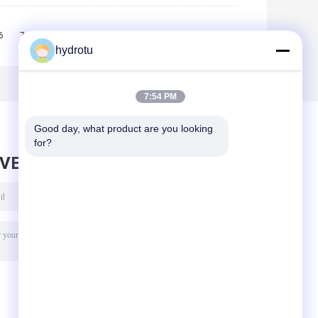
6
7
8
9
10
>>
>|
hydrotu
7:54 PM
Good day, what product are you looking 
for?
AVE MESSAGE