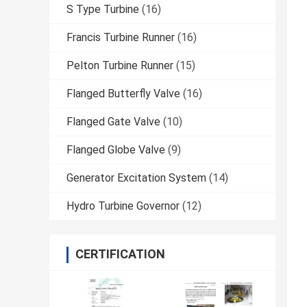
S Type Turbine
(16)
Francis Turbine Runner
(16)
Pelton Turbine Runner
(15)
Flanged Butterfly Valve
(16)
Flanged Gate Valve
(10)
Flanged Globe Valve
(9)
Generator Excitation System
(14)
Hydro Turbine Governor
(12)
CERTIFICATION