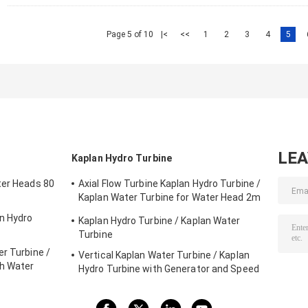
Page 5 of 10
|<
<<
1
2
3
4
5
LE
Kaplan Hydro Turbine
ter Heads 80
Axial Flow Turbine Kaplan Hydro Turbine /
Kaplan Water Turbine for Water Head 2m
- 70m Hydropower Project
on Hydro
Kaplan Hydro Turbine / Kaplan Water
Turbine
r Turbine /
Vertical Kaplan Water Turbine / Kaplan
gh Water
Hydro Turbine with Generator and Speed
Governor