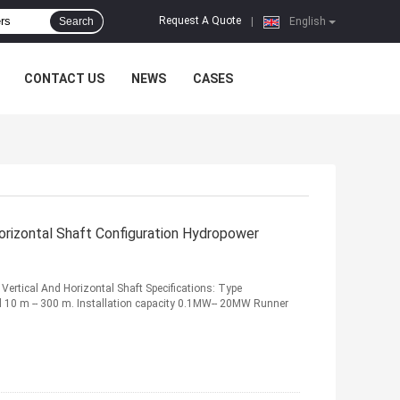
Request A Quote
Search
|
English
CONTACT US
NEWS
CASES
Horizontal Shaft Configuration Hydropower
Vertical And Horizontal Shaft Specifications: Type
ad 10 m -- 300 m. Installation capacity 0.1MW-- 20MW Runner