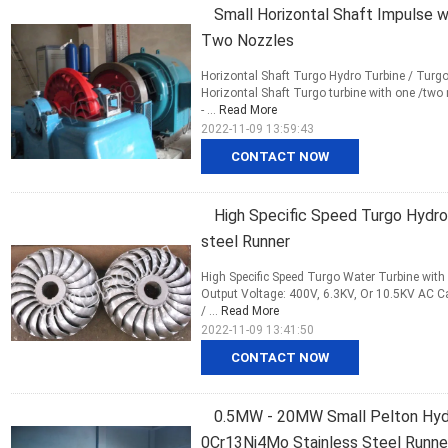
Small Horizontal Shaft Impulse w
Two Nozzles
Horizontal Shaft Turgo Hydro Turbine / Turg
Horizontal Shaft Turgo turbine with one /tw
- ...
Read More
2022-11-09 13:59:43
CONTACT NOW
High Specific Speed Turgo Hydro 
steel Runner
High Specific Speed Turgo Water Turbine wit
Output Voltage: 400V, 6.3KV, Or 10.5KV AC 
/ ...
Read More
2022-11-09 13:41:50
CONTACT NOW
0.5MW - 20MW Small Pelton Hydr
0Cr13Ni4Mo Stainless Steel Runne