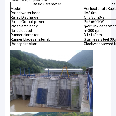
2X600KW Hydropower Plant
Basic Parameter
te
Model
Vertical shaft Kapl
Rated water head
H=8.0m
Rated Discharge
Q=8.85m3/s
Rated Output power
P=2x600KW
Rated efficiency:
η=92.0%, generator
Rated speed:
n=300 rpm
Runner diameter
D1=140cm
Runner blades material:
Stainless steel (0
Rotary direction
Clockwise viewed f