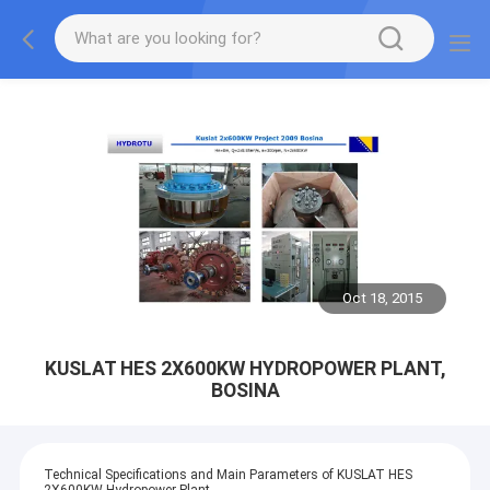
Oct 18, 2015
KUSLAT HES 2X600KW HYDROPOWER PLANT,
BOSINA
Technical Specifications and Main Parameters of KUSLAT HES