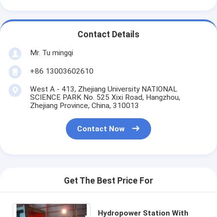
Contact Details
Mr. Tu mingqi
+86 13003602610
West A - 413, Zhejiang University NATIONAL
SCIENCE PARK No. 525 Xixi Road, Hangzhou,
Zhejiang Province, China, 310013
Contact Now
Get The Best Price For
Hydropower Station With