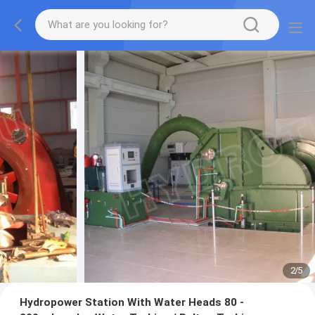
2
/
5
Hydropower Station With Water Heads 80 -