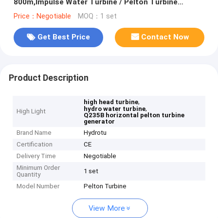
800m,Impulse Water Turbine / Pelton Turbine
Generator
Price：Negotiable
MOQ：1 set
Get Best Price
Contact Now
Product Description
,
high head turbine
,
hydro water turbine
High Light
Q235B horizontal pelton turbine
generator
Brand Name
Hydrotu
Certification
CE
Delivery Time
Negotiable
Minimum Order
1 set
Quantity
Model Number
Pelton Turbine
View More