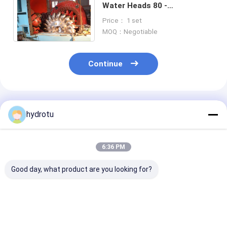
Water Heads 80 -
800m,Impulse Water Turbine
Price： 1 set
/ Pelton Turbine Generator
MOQ：Negotiable
Continue
Recommended Products
hydrotu
6:36 PM
Good day, what product are you looking for?
Pelton Water
Impulse Turbine
Two Nozzles
Turbine / Pelton
Pelton Hydro
Horizontion P
Hydro Turbine With
Turbine / Pelton
Hydro Turbine