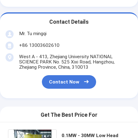
Contact Details
Mr. Tu mingqi
+86 13003602610
West A - 413, Zhejiang University NATIONAL
SCIENCE PARK No. 525 Xixi Road, Hangzhou,
Zhejiang Province, China, 310013
Contact Now
Get The Best Price For
0.1MW - 30MW Low Head