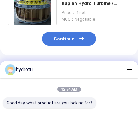
Kaplan Hydro Turbine /
Kaplan Water turbine with
Price： 1 set
Fixed Blades
MOQ：Negotiable
Continue
Recommended Products
hydrotu
12:34 AM
Good day, what product are you looking for?
Kaplan Hydro
Kaplan Turbine with
100KW Kaplan
Turbine / Water
Adjustable Runner
Turbine
Turbine for Water
Blade Angle and