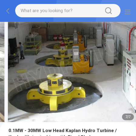
7
/
7
0.1MW - 30MW Low Head Kaplan Hydro Turbine /