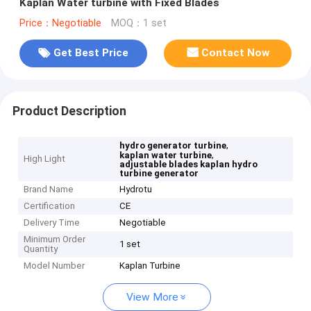
Kaplan Water turbine with Fixed Blades
Price：Negotiable
MOQ：1 set
Get Best Price
Contact Now
Product Description
,
hydro generator turbine
,
kaplan water turbine
High Light
adjustable blades kaplan hydro
turbine generator
Brand Name
Hydrotu
Certification
CE
Delivery Time
Negotiable
Minimum Order
1 set
Quantity
Model Number
Kaplan Turbine
View More