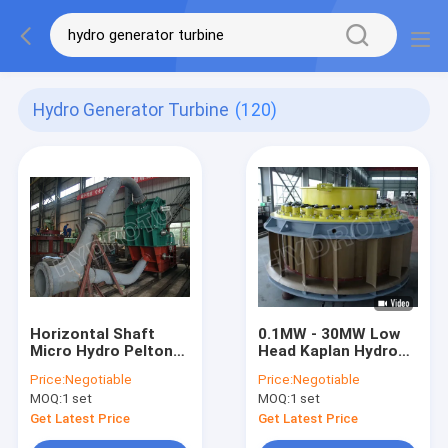
Hydro Generator Turbine
(120)
Horizontal Shaft
0.1MW - 30MW Low
Micro Hydro Pelton
Head Kaplan Hydro
Turbine With One Or
Turbine / Kaplan
Price:
Negotiable
Price:
Negotiable
Two Nozzles
Water turbine with
MOQ:
1 set
MOQ:
1 set
Fixed Blades
Get Latest Price
Get Latest Price