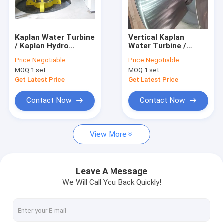
Factory Tour
Quality Control
Kaplan Water Turbine
Vertical Kaplan
/ Kaplan Hydro
Water Turbine /
Contact Us
Turbine with Synchro
Kaplan Hydro Turbine
Price:
Negotiable
Price:
Negotiable
Generator For Low
with Generator and
MOQ:
1 set
MOQ:
1 set
water Head Stations
Speed Governor
News
Get Latest Price
Get Latest Price
Cases
Contact Now
Contact Now
View More
Pelton Hydro Turbine
Kaplan Hydro Turbine
Leave A Message
We Will Call You Back Quickly!
Francis Hydro Turbine
Bulb Hydro Turbine