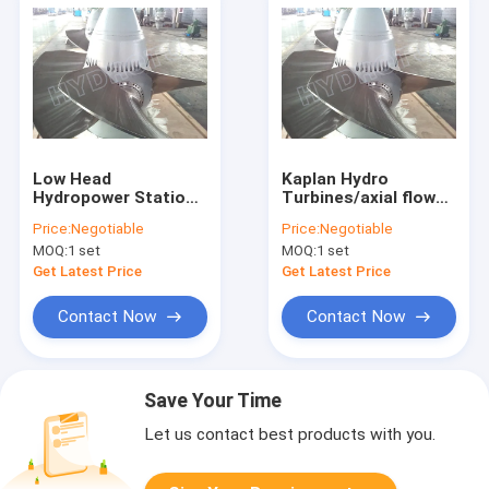
Low Head
Kaplan Hydro
Hydropower Stations
Turbines/axial flow
Kaplan Hydro Turbine
water turbine
Price:
Negotiable
Price:
Negotiable
With Synchronous
MOQ:
1 set
MOQ:
1 set
Generator
Get Latest Price
Get Latest Price
Contact Now
Contact Now
Save Your Time
Let us contact best products with you.