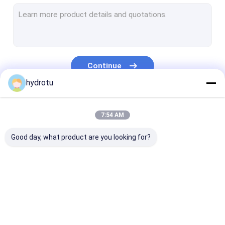
Turgo Hydro Turbine
S Type Turbine
Francis Turbine Runner
Continue
Pelton Turbine Runner
hydrotu
Flanged Butterfly Valve
Our Categories
7:54 AM
Flanged Gate Valve
Good day, what product are you looking for?
Flanged Globe Valve
Generator Excitation System
Hydro Turbine Governor
Pelton Hydro
Kaplan Hydro
Francis Hydro
Turbine
Turbine
Turbine