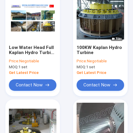
Low Water Head Full
100KW Kaplan Hydro
Kaplan Hydro Turbine
Turbine
With Double
Price:
Negotiable
Price:
Negotiable
Adjustable Blades
MOQ:
1 set
MOQ:
1 set
Get Latest Price
Get Latest Price
Contact Now
Contact Now
Home
Products
About Us