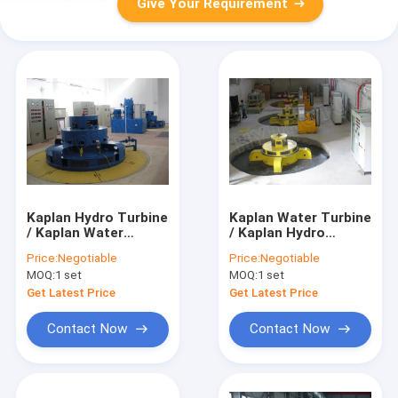
Give Your Requirement
Kaplan Hydro Turbine
Kaplan Water Turbine
/ Kaplan Water
/ Kaplan Hydro
Turbine
Turbine for Low Head
Price:
Negotiable
Price:
Negotiable
Hydropower Stations
MOQ:
1 set
MOQ:
1 set
Get Latest Price
Get Latest Price
Contact Now
Contact Now