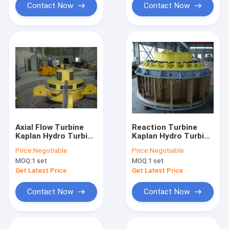
Contact Now
Contact Now
Axial Flow Turbine
Reaction Turbine
Kaplan Hydro Turbine
Kaplan Hydro Turbine
/ Kaplan Water
/ Kaplan Water
Price:
Negotiable
Price:
Negotiable
Turbine for Water
Turbine with
MOQ:
1 set
MOQ:
1 set
Head 2m - 70m
Stainless Steel
Hydropower Project
Runner Blades
Get Latest Price
Get Latest Price
Contact Now
Contact Now