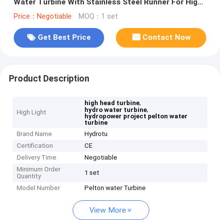
Water Turbine With Stainless Steel Runner For High
Head Hydropower Project
Price：Negotiable
MOQ：1 set
Get Best Price
Contact Now
Product Description
,
high head turbine
,
hydro water turbine
High Light
hydropower project pelton water
turbine
Brand Name
Hydrotu
Certification
CE
Delivery Time
Negotiable
Minimum Order
1 set
Quantity
Model Number
Pelton water Turbine
View More