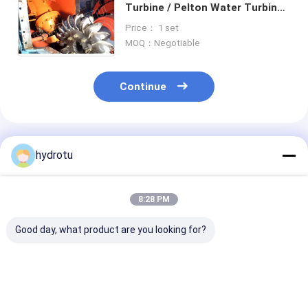
Turbine / Pelton Water Turbine
With Stainless Steel Runner For
Price： 1 set
High Head Hydropower Project
MOQ：Negotiable
Continue
Recommended Products
hydrotu
8:28 PM
Good day, what product are you looking for?
Pelton Water
Two Nozzles
High Water He
Turbine / Pelton
Horizontion Pelton
Pelton Hydro
Hydro Turbine With
Hydro Turbine
Turbine With 