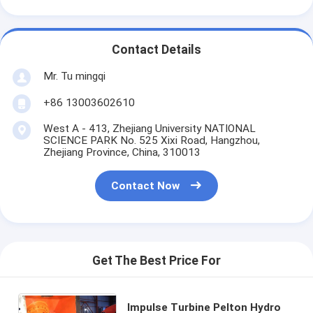
Contact Details
Mr. Tu mingqi
+86 13003602610
West A - 413, Zhejiang University NATIONAL
SCIENCE PARK No. 525 Xixi Road, Hangzhou,
Zhejiang Province, China, 310013
Contact Now
Get The Best Price For
Impulse Turbine Pelton Hydro