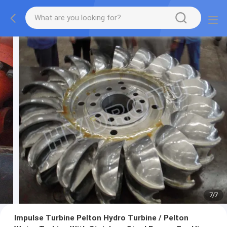
7
/
7
Impulse Turbine Pelton Hydro Turbine / Pelton