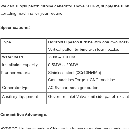
We can supply pelton turbine generator above 500KW, supply the runn
abrading machine for your require.
Specifications:
Type
Horizontal pelton turbine with one /two nozz
Vertical pelton turbine with four nozzles
Water head
80m -- 1000m.
Installation capacity
0.5MW -- 20MW
R unner material
Stainless steel (0Cr13Ni4Mo)
Cast machine/Forge + CNC machine
Generator type
AC Synchronous generator
Auxiliary Equipment
Governor, Inlet Valve, unit side panel, excita
Competitive Advantage:
HYDROTU is the complete Chinese hydropower equipment supply, consul