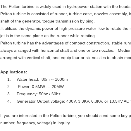
The Pelton turbine is widely used in hydropower station with the hea
Pelton turbine is consisted of runner, turbine case, nozzles assembly, i
shaft of the generator, torque transmission by ping.
.lt utilizes the dynamic power of high pressure water flow to rotate the 
jet is in the same plane as the runner while rotating.
Pelton turbine has the advantages of compact construction, stable run
always arranged with horizontal shaft and one or two nozzles, Medium
arranged with vertical shaft, and equip four or six nozzles to obtain m
Applications:
1. Water head: 80m -- 1000m
2. Power: 0.5MW --- 20MW
3. Frequency: 50hz / 60hz
4. Generator Output voltage: 400V, 3.3KV, 6.3KV, or 10.5KV AC 
If you are interested in the Pelton turbine, you should send some key 
number, frequency, voltage) in inquiry.