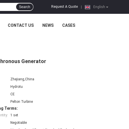
Request A Quote
Search
|
English
CONTACT US
NEWS
CASES
nchronous Generator
Zhejiang,China
Hydrotu
CE
Pelton Turbine
ng Terms:
tity:
1 set
Negotiable