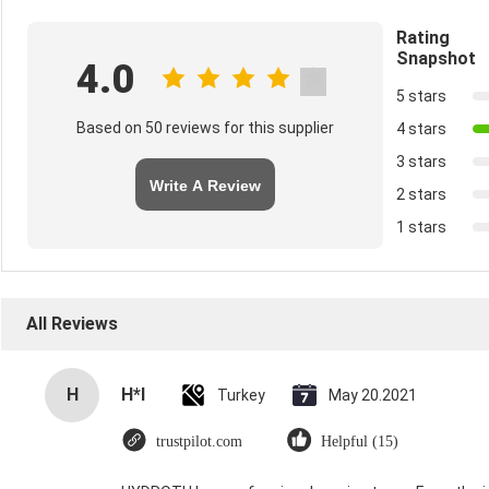
Rating
Snapshot
4.0
5 stars
Based on 50 reviews for this supplier
4 stars
3 stars
Write A Review
2 stars
1 stars
All Reviews
H
H*I
Turkey
May 20.2021
trustpilot.com
Helpful (15)