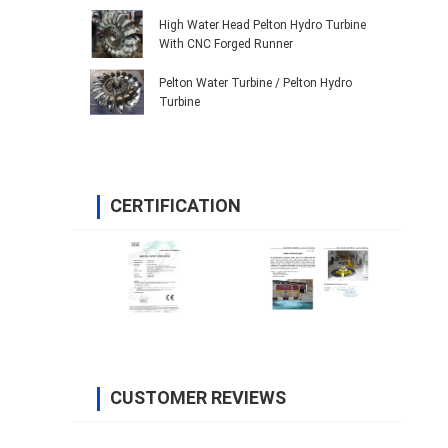
High Water Head Pelton Hydro Turbine
With CNC Forged Runner
Pelton Water Turbine / Pelton Hydro
Turbine
CERTIFICATION
CUSTOMER REVIEWS