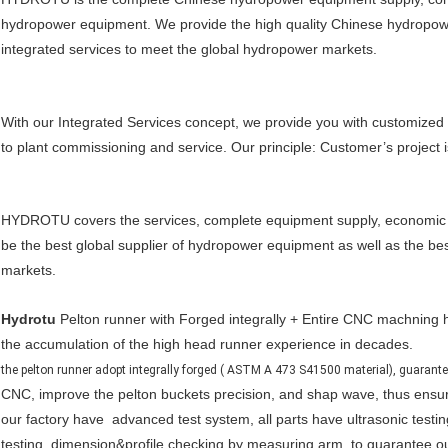
hydropower equipment. We provide the high quality Chinese hydropo
integrated services to meet the global hydropower markets.
With our Integrated Services concept, we provide you with customized
to plant commissioning and service. Our principle: Customer’s project i
HYDROTU covers the services, complete equipment supply, economic so
be the best global supplier of hydropower equipment as well as the be
markets.
Hydrotu
Pelton runner with Forged integrally + Entire CNC machning h
the accumulation of the high head runner experience in decades.
the pelton runner adopt integrally forged ( ASTM A 473 S41500 material), guarantee 
CNC, improve the pelton buckets precision, and shap wave, thus ensur
our factory have advanced test system, all parts have ultrasonic testin
testing, dimension&profile checking by measuring arm, to guarantee our