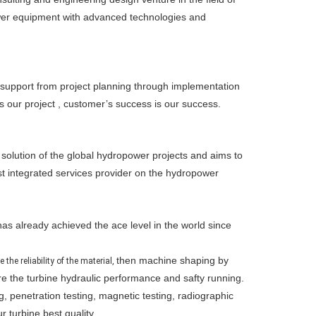
wer equipment with advanced technologies and
 support from project planning through implementation
s our project , customer’s success is our success.
lution of the global hydropower projects and aims to
st integrated services provider on the hydropower
as already achieved the ace level in the world since
then machine shaping by
the reliability of the material,
e the turbine hydraulic performance and safty running.
g, penetration testing, magnetic testing, radiographic
 turbine best quality.