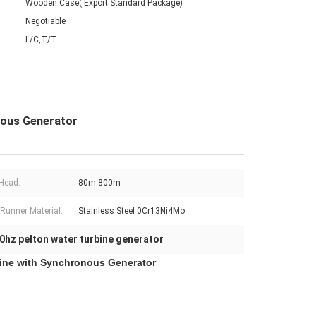
Wooden Case( Export Standard Package)
Negotiable
L/C,T/T
nous Generator
Head:
80m-800m
 Runner Material:
Stainless Steel 0Cr13Ni4Mo
0hz pelton water turbine generator
rbine with Synchronous Generator