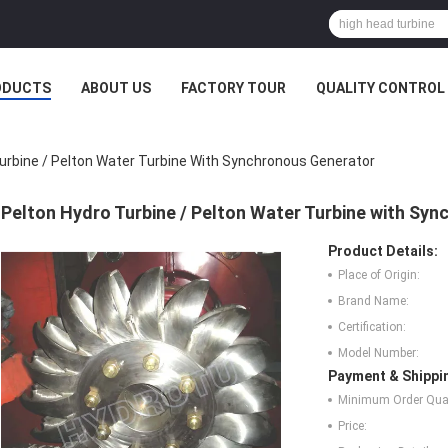
ODUCTS
ABOUT US
FACTORY TOUR
QUALITY CONTROL
urbine / Pelton Water Turbine With Synchronous Generator
Pelton Hydro Turbine / Pelton Water Turbine with Sy
Product Details:
Place of Origin:
Brand Name:
Certification:
Model Number:
Payment & Shippi
Minimum Order Quan
Price: