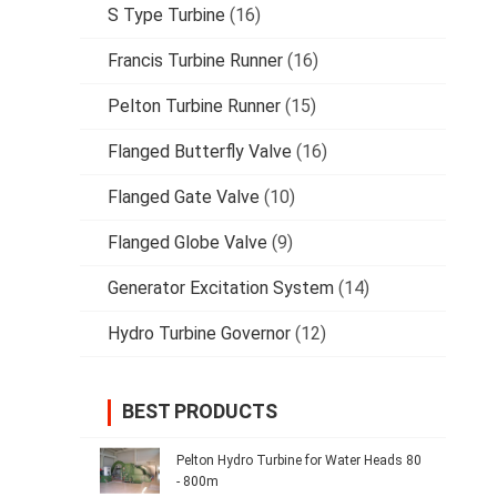
S Type Turbine
(16)
Francis Turbine Runner
(16)
Pelton Turbine Runner
(15)
Flanged Butterfly Valve
(16)
Flanged Gate Valve
(10)
Flanged Globe Valve
(9)
Generator Excitation System
(14)
Hydro Turbine Governor
(12)
BEST PRODUCTS
Pelton Hydro Turbine for Water Heads 80
- 800m