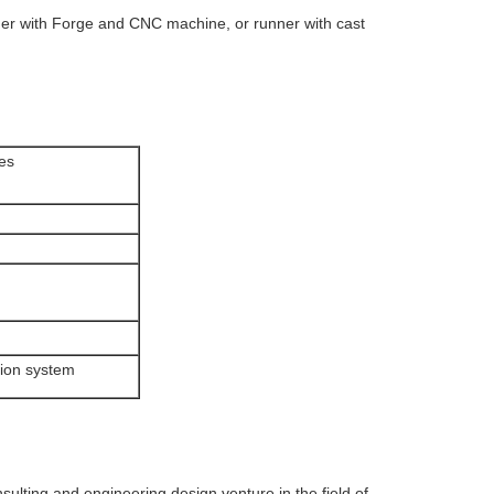
er with Forge and CNC machine, or runner with cast
les
tion system
ting and engineering design venture in the field of