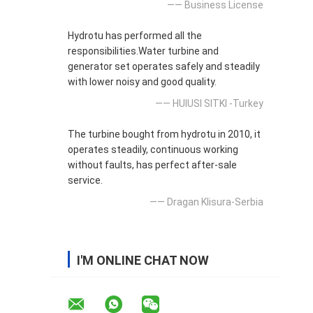
—— Business License
Hydrotu has performed all the
responsibilities.Water turbine and
generator set operates safely and steadily
with lower noisy and good quality.
—— HUlUSI SITKI -Turkey
The turbine bought from hydrotu in 2010, it
operates steadily, continuous working
without faults, has perfect after-sale
service.
—— Dragan Klisura-Serbia
I'M ONLINE CHAT NOW