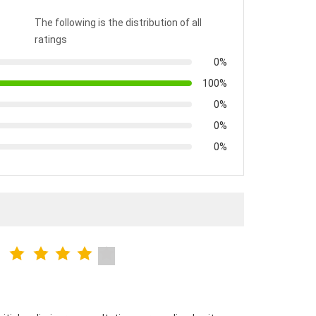
The following is the distribution of all
ratings
0%
100%
0%
0%
0%