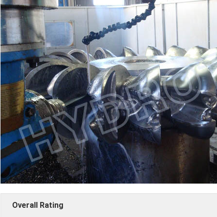
Overall Rating