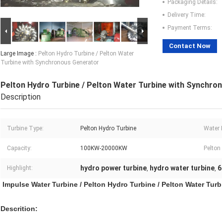
Packaging Details:
Delivery Time:
Payment Terms:
Contact Now
Large Image :
Pelton Hydro Turbine / Pelton Water
Turbine with Synchronous Generator
Pelton Hydro Turbine / Pelton Water Turbine with Synchro
Description
Turbine Type:
Pelton Hydro Turbine
Water 
Capacity:
100KW-20000KW
Pelton
hydro power turbine
hydro water turbine
6
Highlight:
,
,
Impulse Water Turbine / Pelton Hydro Turbine / Pelton Water Tu
Descrition: