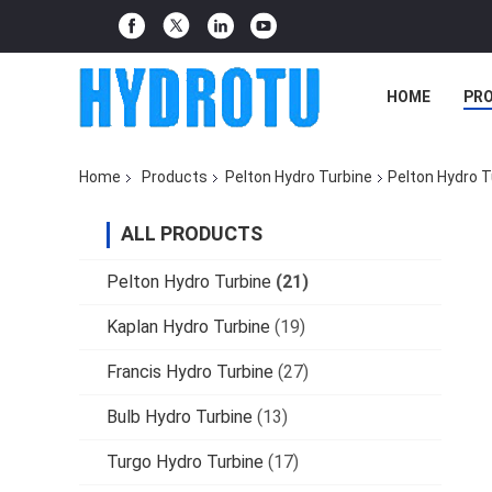
HOME
PR
Home
Products
Pelton Hydro Turbine
Pelton Hydro T
ALL PRODUCTS
Pelton Hydro Turbine
(21)
Kaplan Hydro Turbine
(19)
Francis Hydro Turbine
(27)
Bulb Hydro Turbine
(13)
Turgo Hydro Turbine
(17)