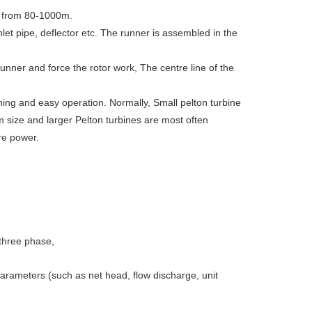
ds from 80-1000m.
nlet pipe, deflector etc. The runner is assembled in the
runner and force the rotor work, The centre line of the
ning and easy operation. Normally, Small pelton turbine
 size and larger Pelton turbines are most often
ore power.
three phase,
parameters (such as net head, flow discharge, unit