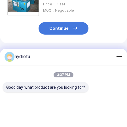
for hydropower station
Price： 1 set
MOQ：Negotiable
Continue
Recommended Products
hydrotu
3:37 PM
Good day, what product are you looking for?
Hydro Turbine
Speed Control Hydro
PLC Hydro Turbine
Governor For Pelton
Turbine Governor
Governor
Turbine