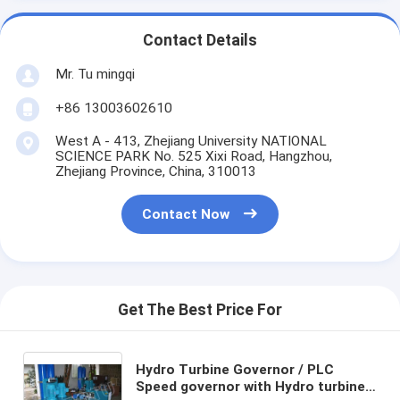
Contact Details
Mr. Tu mingqi
+86 13003602610
West A - 413, Zhejiang University NATIONAL
SCIENCE PARK No. 525 Xixi Road, Hangzhou,
Zhejiang Province, China, 310013
Contact Now
Get The Best Price For
Hydro Turbine Governor / PLC
Speed governor with Hydro turbine