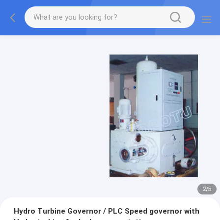
2
/
5
Hydro Turbine Governor / PLC Speed governor with