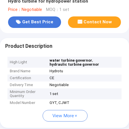
Hydro turbine for hydropower station
Price：Negotiable
MOQ：1 set
Get Best Price
Contact Now
Product Description
,
water turbine governor
High Light
hydraulic turbine governor
Brand Name
Hydrotu
Certification
CE
Delivery Time
Negotiable
Minimum Order
1 set
Quantity
Model Number
GYT, CJWT
View More