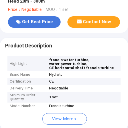
Head 20m - 300m
Price：Negotiable
MOQ：1 set
Get Best Price
Contact Now
Product Description
,
francis water turbine
High Light
,
water power turbine
CE horizontal shaft francis turbine
Brand Name
Hydrotu
Certification
CE
Delivery Time
Negotiable
Minimum Order
1 set
Quantity
Model Number
Francis turbine
View More