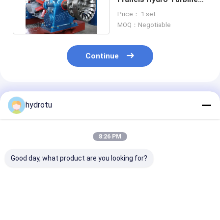
for Water Head 20m -
Price： 1 set
300m
MOQ：Negotiable
Continue
Recommended Products
hydrotu
8:26 PM
Good day, what product are you looking for?
1500Kw Francis
Small Horizontal
High Efficienc
Water Turbine With
Francis Hydro
Reaction Type
Counter Weight
Turbine / Water
Turbine Franc
Guide Vanes
Turbine with 100KW
Hydro Turbine