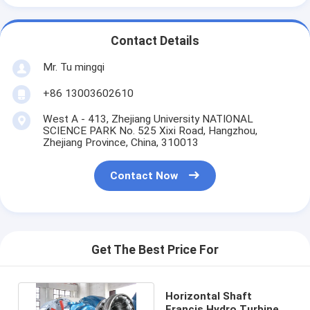
Contact Details
Mr. Tu mingqi
+86 13003602610
West A - 413, Zhejiang University NATIONAL
SCIENCE PARK No. 525 Xixi Road, Hangzhou,
Zhejiang Province, China, 310013
Contact Now
Get The Best Price For
Horizontal Shaft
Francis Hydro Turbine