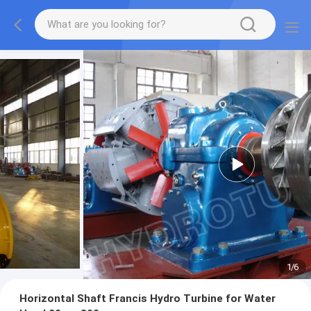
1
/
6
Horizontal Shaft Francis Hydro Turbine for Water