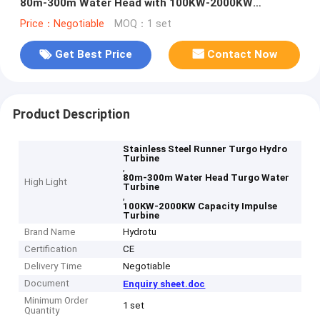
80m-300m Water Head with 100KW-2000KW
Capacity
Price：Negotiable
MOQ：1 set
Get Best Price
Contact Now
Product Description
Stainless Steel Runner Turgo Hydro
Turbine
,
80m-300m Water Head Turgo Water
High Light
Turbine
,
100KW-2000KW Capacity Impulse
Turbine
Brand Name
Hydrotu
Certification
CE
Delivery Time
Negotiable
Document
Enquiry sheet.doc
Minimum Order
1 set
Quantity