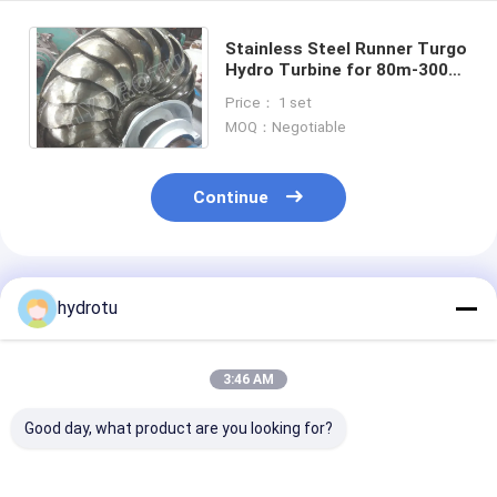
Stainless Steel Runner Turgo
Hydro Turbine for 80m-300m
Water Head with 100KW-
Price： 1 set
2000KW Capacity
MOQ：Negotiable
Continue
Recommended Products
hydrotu
3:46 AM
Good day, what product are you looking for?