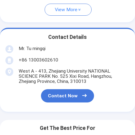
View More
Contact Details
Mr. Tu mingqi
+86 13003602610
West A - 413, Zhejiang University NATIONAL
SCIENCE PARK No. 525 Xixi Road, Hangzhou,
Zhejiang Province, China, 310013
Contact Now
Get The Best Price For