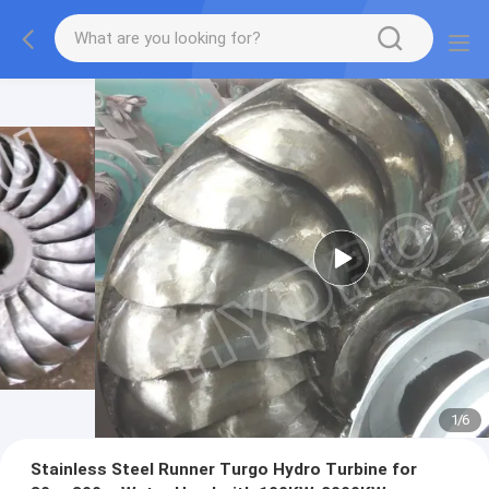
1
/
6
Stainless Steel Runner Turgo Hydro Turbine for