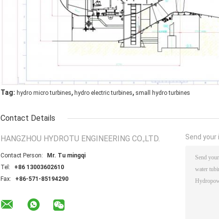
,
,
Tag:
hydro micro turbines
hydro electric turbines
small hydro turbines
Contact Details
Send your i
HANGZHOU HYDROTU ENGINEERING CO.,LTD.
Contact Person:
Mr. Tu mingqi
Tel:
+86 13003602610
Fax:
+86-571-85194290