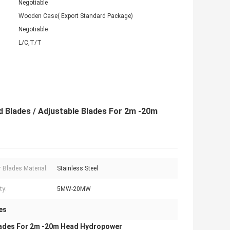
Negotiable
Wooden Case( Export Standard Package)
Negotiable
L/C,T/T
d Blades / Adjustable Blades For 2m -20m
 Blades Material:
Stainless Steel
ty:
5MW-20MW
es
 Blades For 2m -20m Head Hydropower