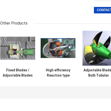
Other Products
Fixed Blades /
High efficiency
Adjustable Blad
Adjustable Blades
Reaction type
Bulb Tubular
Pelton Impulse
Bulb Hydro
Hydro Turbine 
Turbine For Water
Turbine / water
Water turbine f
Head 2m-20m
turbine for low
Low Heads 2m 
water head
20m
hydropower
Project