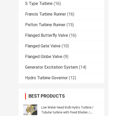
S Type Turbine
(16)
Francis Turbine Runner
(16)
Pelton Turbine Runner
(15)
Flanged Butterfly Valve
(16)
Flanged Gate Valve
(10)
Flanged Globe Valve
(9)
Generator Excitation System
(14)
Hydro Turbine Governor
(12)
BEST PRODUCTS
Low Water Head Bulb Hydro Turbine /
Tubular turbine with Fixed Blades /