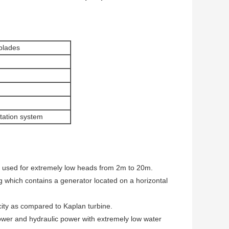
 blades
itation system
s used for extremely low heads from 2m to 20m.
ng which contains a generator located on a horizontal
city as compared to Kaplan turbine.
 power and hydraulic power with extremely low water