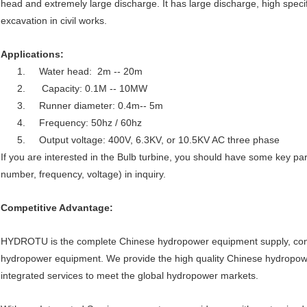
head and extremely large discharge. It has large discharge, high speci
excavation in civil works.
Applications:
1. Water head: 2m -- 20m
2. Capacity: 0.1M -- 10MW
3. Runner diameter: 0.4m-- 5m
4. Frequency: 50hz / 60hz
5. Output voltage: 400V, 6.3KV, or 10.5KV AC three phase
If you are interested in the Bulb turbine, you should have some key pa
number, frequency, voltage) in inquiry.
Competitive Advantage:
HYDROTU is the complete Chinese hydropower equipment supply, consul
hydropower equipment. We provide the high quality Chinese hydropo
integrated services to meet the global hydropower markets.