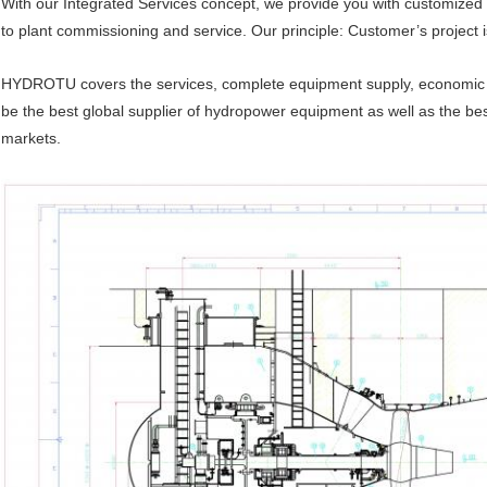
With our Integrated Services concept, we provide you with customized
to plant commissioning and service. Our principle: Customer’s project i
HYDROTU covers the services, complete equipment supply, economic so
be the best global supplier of hydropower equipment as well as the be
markets.