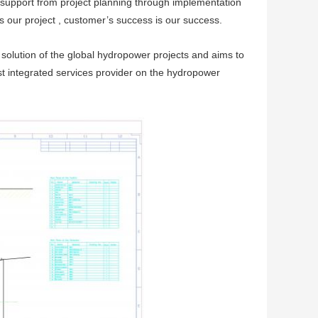
 support from project planning through implementation
s our project , customer’s success is our success.
lution of the global hydropower projects and aims to
st integrated services provider on the hydropower