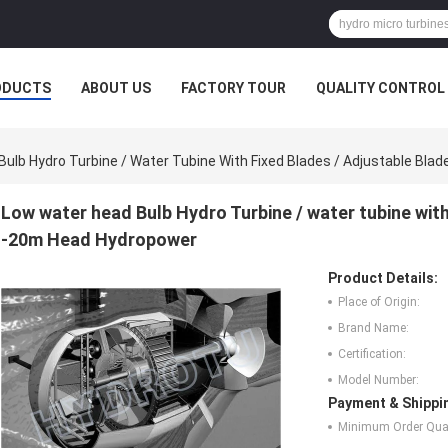
ODUCTS
ABOUT US
FACTORY TOUR
QUALITY CONTROL
ulb Hydro Turbine / Water Tubine With Fixed Blades / Adjustable Bl
Low water head Bulb Hydro Turbine / water tubine wit
-20m Head Hydropower
Product Details:
Place of Origin:
Brand Name:
Certification:
Model Number:
Payment & Shippi
Minimum Order Quan