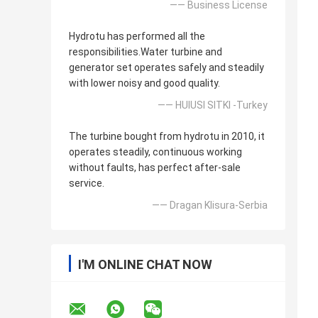
—— Business License
Hydrotu has performed all the
responsibilities.Water turbine and
generator set operates safely and steadily
with lower noisy and good quality.
—— HUlUSI SITKI -Turkey
The turbine bought from hydrotu in 2010, it
operates steadily, continuous working
without faults, has perfect after-sale
service.
—— Dragan Klisura-Serbia
I'M ONLINE CHAT NOW