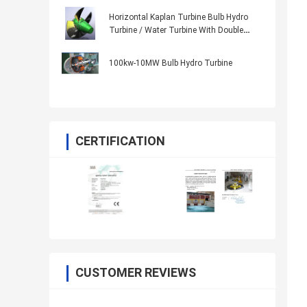
Movable Blades
Horizontal Kaplan Turbine Bulb Hydro
Turbine / Water Turbine With Double
Regulator Speed Governor
100kw-10MW Bulb Hydro Turbine
CERTIFICATION
CUSTOMER REVIEWS