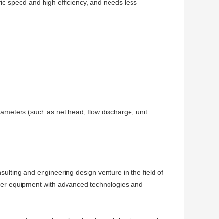
fic speed and high efficiency, and needs less
rameters (such as net head, flow discharge, unit
ting and engineering design venture in the field of
wer equipment with advanced technologies and