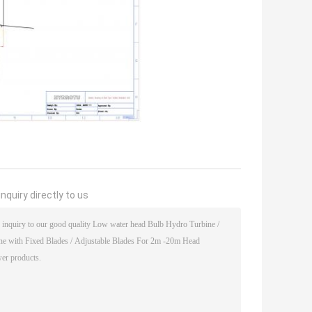
nquiry directly to us