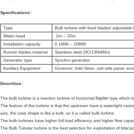
Specifications:
Type
Bulb turbine with fixed blades/ adjustable
Water head
2m -- 20m.
Installation capacity
0.1MW -- 10MW
Runner blades material
Stainless steel (0Cr13Ni4Mo)
Generator type
Synchro generator
Auxiliary Equipment
Governor, Inlet Valve, unit side panel, exc
Descrition:
The bulb turbine is a reaction turbine of horizontal
Kaplan
type which i
The feature of this turbine is that the upstream have a watertight casi
axis, the case shape is like a bulb, so it is called bulb turbine.
The bulb turbines have higher full-load efficiency and higher flow capa
The Bulb Tubular turbine is the best selection for exploitation of tidal