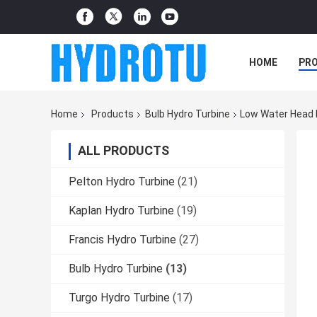
HOME
PR
Home
Products
Bulb Hydro Turbine
Low Water Head B
ALL PRODUCTS
Pelton Hydro Turbine
(21)
Kaplan Hydro Turbine
(19)
Francis Hydro Turbine
(27)
Bulb Hydro Turbine
(13)
Turgo Hydro Turbine
(17)