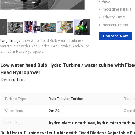
Price:
Packaging Details:
Delivery Time:
Payment Terms:
Contact Now
Large Image :
Low water head Bulb Hydro Turbine /
water tubine with Fixed Blades / Adjustable Blades For
2m -20m Head Hydropower
Low water head Bulb Hydro Turbine / water tubine with Fixe
Head Hydropower
Description
Turbine Type:
Bulb Tubular Turbine
Runner
Water Head:
2m-20m
Capaci
hydro electric turbines
hydro micro turbin
Highlight:
,
Bulb Hydro Turbine /water turbine with Fixed Blades / Adjustable