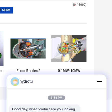
(
0
/ 3000)
es
Fixed Blades /
0.1MW-10MW
Adjustable Blades
Bulb Hydro
hydrotu
/
Bulb Hydro
Turbine / Water
or
Turbine / water
Turbine with
-
Turbine with
Large Discharge
Runner Dia.0.4 -
and low water
6:54 PM
5m
head
Good day, what product are you looking 