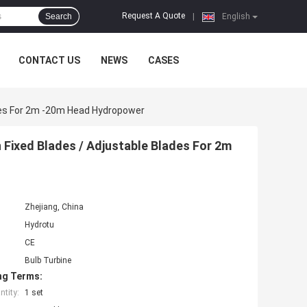
Request A Quote
Search
|
English
CONTACT US
NEWS
CASES
ades For 2m -20m Head Hydropower
h Fixed Blades / Adjustable Blades For 2m
Zhejiang, China
Hydrotu
CE
Bulb Turbine
ng Terms:
tity:
1 set