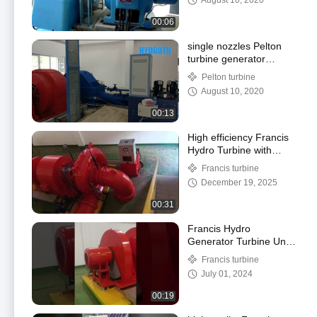
August 10, 2020
00:06
single nozzles Pelton
turbine generator
running
Pelton turbine
August 10, 2020
00:13
High efficiency Francis
Hydro Turbine with
synchronous AC
Francis turbine
generator for medium
December 19, 2025
water head
00:31
Francis Hydro
Generator Turbine Unit
commissioning running
Francis turbine
July 01, 2024
00:19