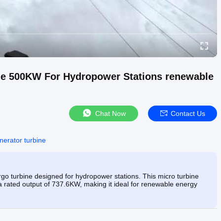
ine 500KW For Hydropower Stations renewable
Chat Now
Contact Us
nerator turbine
go turbine designed for hydropower stations. This micro turbine
d a rated output of 737.6KW, making it ideal for renewable energy