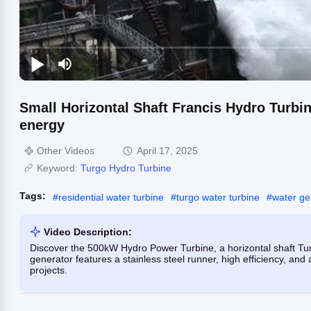
Small Horizontal Shaft Francis Hydro Turb
energy
Other Videos
April 17, 2025
Keyword:
Turgo Hydro Turbine
Tags:
#
residential water turbine
#
turgo water turbine
#
water ge
Video Description:
Discover the 500kW Hydro Power Turbine, a horizontal shaft Tur
generator features a stainless steel runner, high efficiency, an
projects.