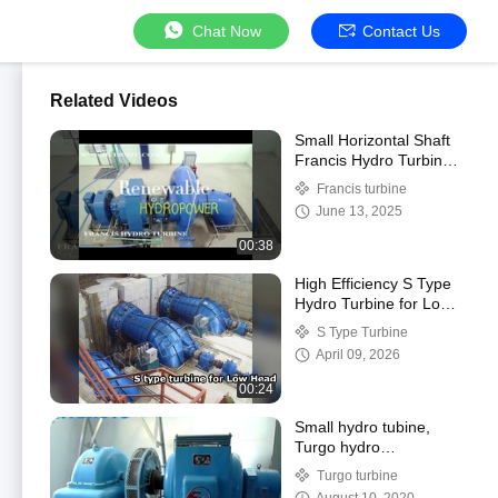
Chat Now
Contact Us
Related Videos
Small Horizontal Shaft
Francis Hydro Turbine /
Francis Water Turbine
Francis turbine
from 0.1MW - 50MW
June 13, 2025
00:38
High Efficiency S Type
Hydro Turbine for Low
Head hydropower
S Type Turbine
project
April 09, 2026
00:24
Small hydro tubine,
Turgo hydro
turbine/water turbine
Turgo turbine
100KW-1000KW