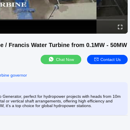
ne / Francis Water Turbine from 0.1MW - 50MW
Chat Now
Contact Us
urbine governor
 Generator, perfect for hydropower projects with heads from 10m
ntal or vertical shaft arrangements, offering high efficiency and
, it's a top choice for global hydropower stations.