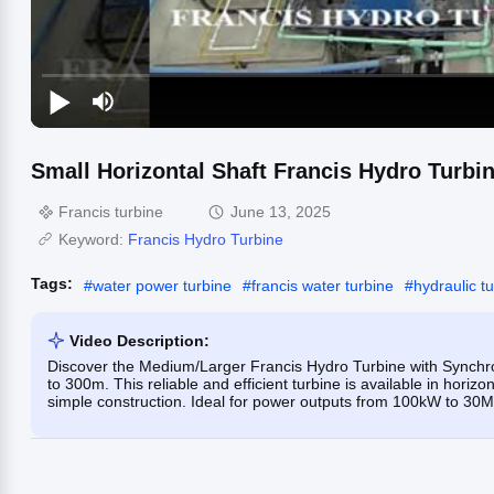
Small Horizontal Shaft Francis Hydro Turbi
Francis turbine
June 13, 2025
Keyword:
Francis Hydro Turbine
Tags:
#
water power turbine
#
francis water turbine
#
hydraulic t
Video Description:
Discover the Medium/Larger Francis Hydro Turbine with Synchro
to 300m. This reliable and efficient turbine is available in horizo
simple construction. Ideal for power outputs from 100kW to 30MW