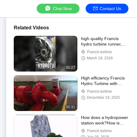
Chat Now
Contact Us
Related Videos
high quality Francis
hydro turbine runner,
high efficiency.
Francis turbine
hydropower equipment
March 18, 2026
supplier
00:27
High efficiency Francis
Hydro Turbine with
synchronous AC
Francis turbine
generator for medium
December 19, 2025
water head
00:31
How does a hydropower
station work?How is
electricity generated
Francis turbine
from water?