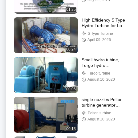
July 25, 2025
01:25
High Efficiency S Type
Hydro Turbine for Low
Head hydropower
S Type Turbine
project
April 09, 2026
00:24
Small hydro tubine,
Turgo hydro
turbine/water turbine
Turgo turbine
100KW-1000KW
August 10, 2020
00:06
single nozzles Pelton
turbine generator
running
Pelton turbine
August 10, 2020
00:13