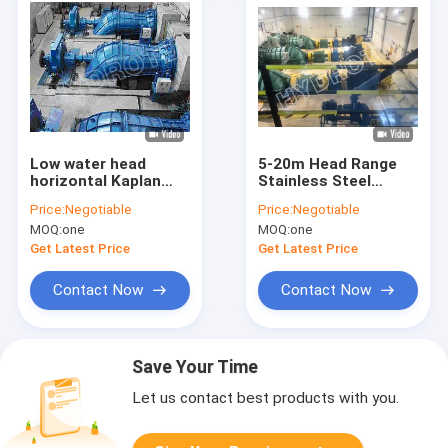
Low water head
5-20m Head Range
horizontal Kaplan
Stainless Steel
Hydro Turbine 0.1MW
Kaplan Semi Axial
Price:
Negotiable
Price:
Negotiable
- 5MW
Flow Hydroelectric
MOQ:
one
MOQ:
one
Turbine
Get Latest Price
Get Latest Price
Contact Now
Contact Now
Save Your Time
Let us contact best products with you.