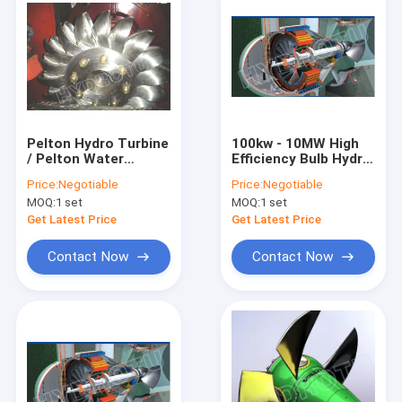
Pelton Hydro Turbine
100kw - 10MW High
/ Pelton Water
Efficiency Bulb Hydro
Turbine with
Turbine for Water
Price:
Negotiable
Price:
Negotiable
Synchronous
Head 2m - 20m
MOQ:
1 set
MOQ:
1 set
Generator
Get Latest Price
Get Latest Price
Contact Now
Contact Now
Home
Products
About Us