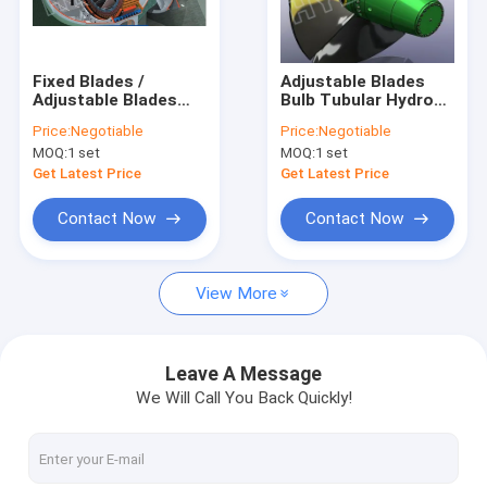
Factory Tour
Quality Control
Fixed Blades /
Adjustable Blades
Adjustable Blades
Bulb Tubular Hydro
Contact Us
Bulb Hydro Turbine /
Turbine / Water
Price:
Negotiable
Price:
Negotiable
water Turbine with
turbine for Low
MOQ:
1 set
MOQ:
1 set
Runner Dia.0.4 - 5m
Heads 2m - 20m
News
Get Latest Price
Get Latest Price
Cases
Contact Now
Contact Now
View More
Pelton Hydro Turbine
Kaplan Hydro Turbine
Leave A Message
We Will Call You Back Quickly!
Francis Hydro Turbine
Bulb Hydro Turbine