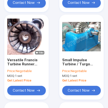
Contact Now
Contact Now
Versatile Francis
Small Impulse
Turbine Runner
Turbine / Turgo
0Cr13Ni4Mo
Hydro Turbine With
Price:
Negotiable
Price:
Negotiable
Stainless Steel Head
Stainless Steel
MOQ:
1 set
MOQ:
1 set
Range Hydropower
Runner For
Component
Renewable Energy
Get Latest Price
Get Latest Price
Contact Now
Contact Now