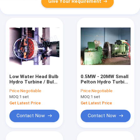
Give Your Requirement
Low Water Head Bulb
0.5MW - 20MW Small
Hydro Turbine / Bulb
Pelton Hydro Turbine
Water Turbine /
/ Pelton Water
Price:
Negotiable
Price:
Negotiable
Tubular turbine with
Turbine with
MOQ:
1 set
MOQ:
1 set
Fixed Blades /
0Cr13Ni4Mo
Movable Blades
Stainless Steel
Get Latest Price
Get Latest Price
Runner
Contact Now
Contact Now