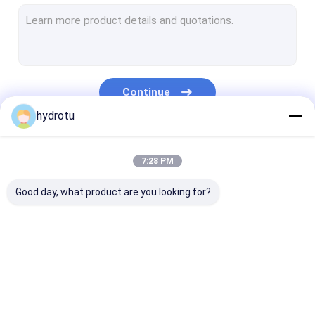
Turgo Hydro Turbine
S Type Turbine
Francis Turbine Runner
Continue
Pelton Turbine Runner
hydrotu
Flanged Butterfly Valve
Our Categories
7:28 PM
Flanged Gate Valve
Good day, what product are you looking for?
Flanged Globe Valve
Generator Excitation System
Hydro Turbine Governor
Pelton Hydro
Kaplan Hydro
Francis Hydro
Turbine
Turbine
Turbine