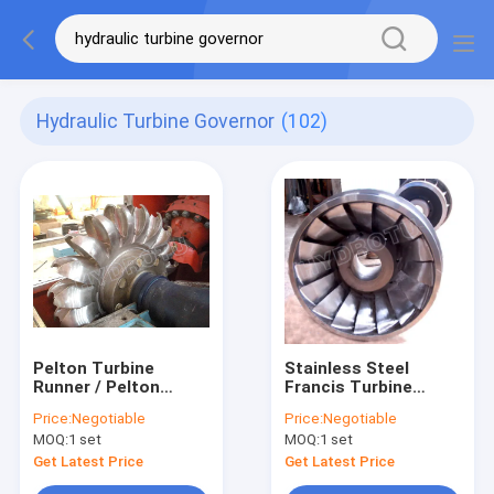
Hydraulic Turbine Governor
(102)
Pelton Turbine
Stainless Steel
Runner / Pelton
Francis Turbine
Water Turbine With
Runner with 10m-
Price:
Negotiable
Price:
Negotiable
Forged CNC Machine
300m Head Range
MOQ:
1 set
MOQ:
1 set
Runner For High
and 0.1MW-20MW
Water Head
Capacity for
Get Latest Price
Get Latest Price
Hydropower Project
Hydropower