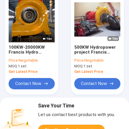
100KW-20000KW
500KW Hydropower
Francis Hydro
project Francis
Turbine
Hydro Turbine ,
Price:
Negotiable
Price:
Negotiable
Horizontal Francis
MOQ:
1 set
MOQ:
1 set
Water Turbine
Get Latest Price
Get Latest Price
Contact Now
Contact Now
Save Your Time
Let us contact best products with you.