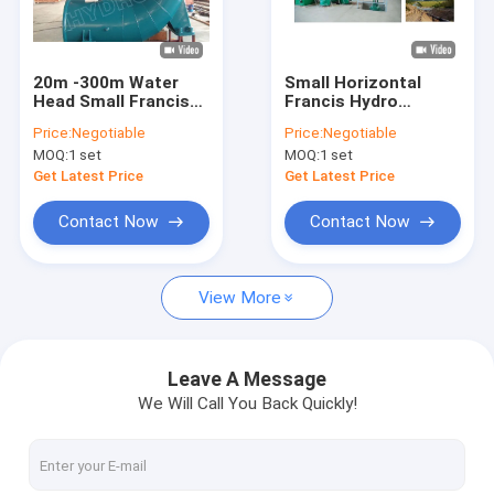
Factory Tour
Quality Control
20m -300m Water
Small Horizontal
Head Small Francis
Francis Hydro
Contact Us
Hydro Turbine /
Turbine / Water
Price:
Negotiable
Price:
Negotiable
Francis Water
Turbine with 100KW -
MOQ:
1 set
MOQ:
1 set
Turbine with
5MW Synchro
News
generator
Generator
Get Latest Price
Get Latest Price
Cases
Contact Now
Contact Now
View More
Pelton Hydro Turbine
Kaplan Hydro Turbine
Leave A Message
We Will Call You Back Quickly!
Francis Hydro Turbine
Bulb Hydro Turbine