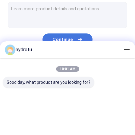
Turgo Hydro Turbine
S Type Turbine
Francis Turbine Runner
Continue
Pelton Turbine Runner
hydrotu
Flanged Butterfly Valve
Our Categories
10:01 AM
Flanged Gate Valve
Good day, what product are you looking for?
Flanged Globe Valve
Generator Excitation System
Hydro Turbine Governor
Pelton Hydro
Kaplan Hydro
Francis Hydro
Turbine
Turbine
Turbine