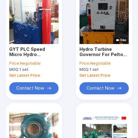
GYT PLC Speed
Hydro Turbine
Micro Hydro
Governor For Pelton
Generator For
Turbine
Price:
Negotiable
Price:
Negotiable
Francis Turbine /
MOQ:
1 set
MOQ:
1 set
Kaplan Turbine
Get Latest Price
Get Latest Price
Contact Now
Contact Now
Home
Products
About Us