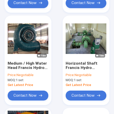
Contact Now
Contact Now
Medium / High Water
Horizontal Shaft
Head Francis Hydro
Francis Hydro
Turbine / Francis
Turbine / Francis
Price:
Negotiable
Price:
Negotiable
Water Turbine for
Water Turbine With
MOQ:
1 set
MOQ:
1 set
10m - 300m head
Stainless Steel
Runner
Get Latest Price
Get Latest Price
Contact Now
Contact Now