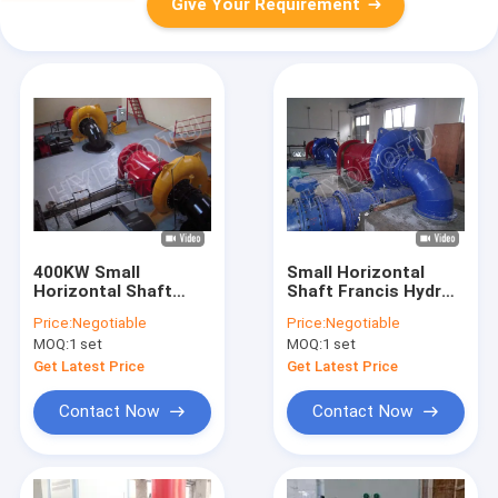
Give Your Requirement
400KW Small
Small Horizontal
Horizontal Shaft
Shaft Francis Hydro
Francis Hydro
Turbine 500KW For
Price:
Negotiable
Price:
Negotiable
Turbine , Francis
Hydropower Stations
MOQ:
1 set
MOQ:
1 set
Water Turbine
renewable energy
Generator
Get Latest Price
Get Latest Price
Contact Now
Contact Now