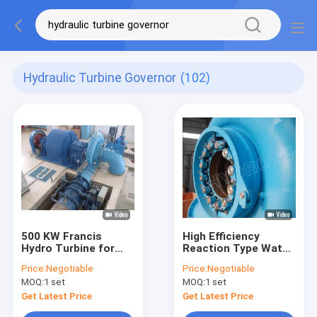
Hydraulic Turbine Governor
(102)
500 KW Francis
High Efficiency
Hydro Turbine for
Reaction Type Water
Medium Head
Turbine Francis
Price:
Negotiable
Price:
Negotiable
Hydropower Stations
Hydro Turbine With
MOQ:
1 set
MOQ:
1 set
Capacity Below
20MW
Get Latest Price
Get Latest Price