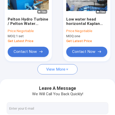
Factory Tour
Quality Control
Pelton Hydro Turbine
Low water head
/ Pelton Water
horizontal Kaplan
Contact Us
Turbine With
Hydro Turbine 0.1MW
Price:
Negotiable
Price:
Negotiable
Synchronous
- 5MW
MOQ:
1 set
MOQ:
one
Generator
News
Get Latest Price
Get Latest Price
Cases
Contact Now
Contact Now
View More
Pelton Hydro Turbine
Kaplan Hydro Turbine
Leave A Message
We Will Call You Back Quickly!
Francis Hydro Turbine
Bulb Hydro Turbine