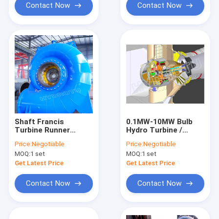
Contact Now
Contact Now
Shaft Francis
0.1MW-10MW Bulb
Turbine Runner
Hydro Turbine /
Hydropower Station
Water Turbine with
Price:
Negotiable
Price:
Negotiable
Water Head 30m-
Large Discharge and
MOQ:
1 set
MOQ:
1 set
300m Generating
low water head
Component
Get Latest Price
Get Latest Price
Contact Now
Contact Now