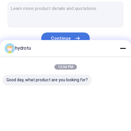
Turgo Hydro Turbine
S Type Turbine
Francis Turbine Runner
Continue
Pelton Turbine Runner
hydrotu
Flanged Butterfly Valve
Our Categories
12:54 PM
Flanged Gate Valve
Good day, what product are you looking for?
Flanged Globe Valve
Generator Excitation System
Hydro Turbine Governor
Pelton Hydro
Kaplan Hydro
Francis Hydro
Turbine
Turbine
Turbine