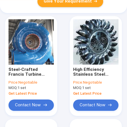
Give Your Requirement
Steel-Crafted
High Efficiency
Francis Turbine
Stainless Steel
Runner Electrical
Pelton Turbine
Price:
Negotiable
Price:
Negotiable
Output 0.1MW-
Runner/Pelton Wheel
MOQ:
1 set
MOQ:
1 set
200MW Hydropower
for Hydropower
Component
Project
Get Latest Price
Get Latest Price
Contact Now
Contact Now