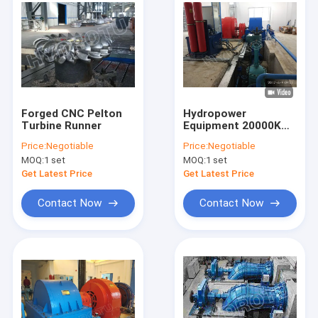
Forged CNC Pelton
Hydropower
Turbine Runner
Equipment 20000KW
Pelton Hydro Turbine
Price:
Negotiable
Price:
Negotiable
with High Efficiency
MOQ:
1 set
MOQ:
1 set
Pelton Wheel
Get Latest Price
Get Latest Price
Contact Now
Contact Now
Home
Products
About Us