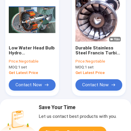
Low Water Head Bulb
Durable Stainless
Hydro
Steel Francis Turbine
Turbine,tubular water
Runner 0Cr13Ni4Mo
Price:
Negotiable
Price:
Negotiable
turbine
Construction
MOQ:
1 set
MOQ:
1 set
100KW-20MW
Capacity Hydropower
Get Latest Price
Get Latest Price
Use
Contact Now
Contact Now
Save Your Time
Let us contact best products with you.