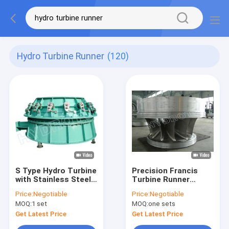
Hydro Turbine Runner
(120)
S Type Hydro Turbine
Precision Francis
with Stainless Steel
Turbine Runner
Blades for 2m-20m
0Cr13Ni4Mo
Price:
Negotiable
Price:
Negotiable
Water Head and
Stainless Steel
MOQ:
1 set
MOQ:
one sets
100KW-10MW
Fabrication Process
Capacity
Hydropower
Get Latest Price
Get Latest Price
Equipment