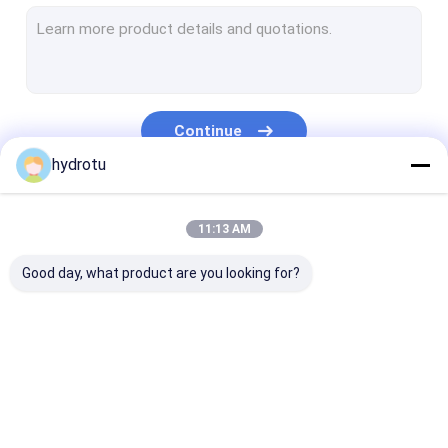
Turgo Hydro Turbine
S Type Turbine
Francis Turbine Runner
Continue
Pelton Turbine Runner
hydrotu
Flanged Butterfly Valve
Our Categories
11:13 AM
Flanged Gate Valve
Good day, what product are you looking for?
Flanged Globe Valve
Generator Excitation System
Hydro Turbine Governor
Pelton Hydro
Kaplan Hydro
Francis Hydro
Turbine
Turbine
Turbine