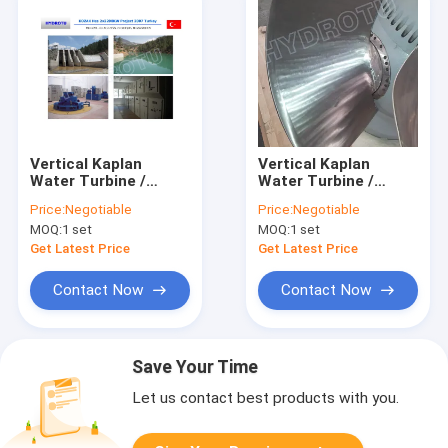
Vertical Kaplan
Vertical Kaplan
Water Turbine /
Water Turbine /
Kaplan Hydro Turbine
Kaplan Hydro Turbine
Price:
Negotiable
Price:
Negotiable
with Generator and
with Generator and
MOQ:
1 set
MOQ:
1 set
Speed Governor
Speed Governor
Get Latest Price
Get Latest Price
Contact Now
Contact Now
Save Your Time
Let us contact best products with you.