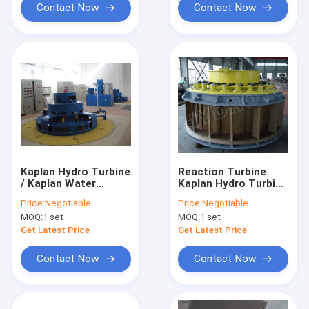
Contact Now
Contact Now
Kaplan Hydro Turbine
Reaction Turbine
/ Kaplan Water
Kaplan Hydro Turbine
Turbine
/ Kaplan Water
Price:
Negotiable
Price:
Negotiable
Turbine with
MOQ:
1 set
MOQ:
1 set
Stainless Steel
Runner Blades
Get Latest Price
Get Latest Price
Contact Now
Contact Now