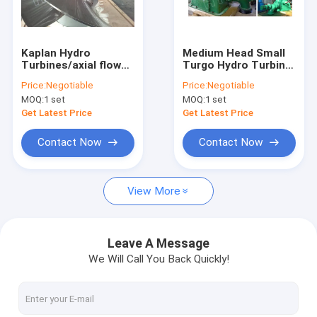
Factory Tour
Quality Control
Kaplan Hydro
Medium Head Small
Turbines/axial flow
Turgo Hydro Turbine
Contact Us
water turbine
/ Water Turbine With
Price:
Negotiable
Price:
Negotiable
Generator Governor
MOQ:
1 set
MOQ:
1 set
And Electrical Device
News
Get Latest Price
Get Latest Price
Cases
Contact Now
Contact Now
View More
Pelton Hydro Turbine
Kaplan Hydro Turbine
Leave A Message
We Will Call You Back Quickly!
Francis Hydro Turbine
Bulb Hydro Turbine