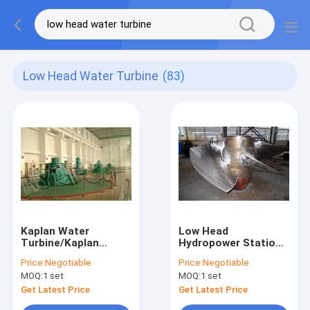
Low Head Water Turbine
(83)
Kaplan Water
Low Head
Turbine/Kaplan
Hydropower Stations
Hydrotu Turbine with
Kaplan Water Turbine
Price:
Negotiable
Price:
Negotiable
Synchronous
With Synchronous
MOQ:
1 set
MOQ:
1 set
Generator low water
Generator
head hydropower
Get Latest Price
Get Latest Price
project