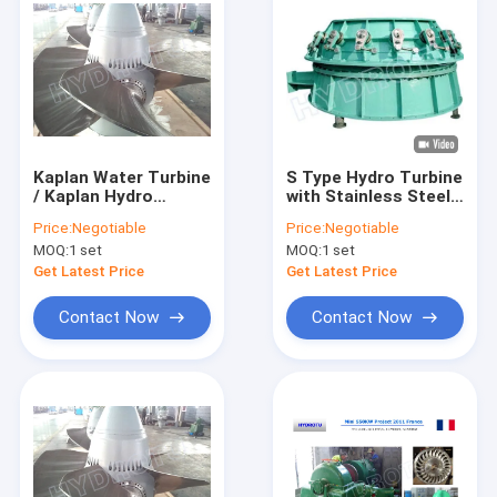
Kaplan Water Turbine
S Type Hydro Turbine
/ Kaplan Hydro
with Stainless Steel
Turbine with Synchro
Blades for 2m-20m
Price:
Negotiable
Price:
Negotiable
Generator for
Water Head and
MOQ:
1 set
MOQ:
1 set
Hydropower Stations
100KW-10MW
Capacity
Get Latest Price
Get Latest Price
Contact Now
Contact Now
Home
Products
About Us