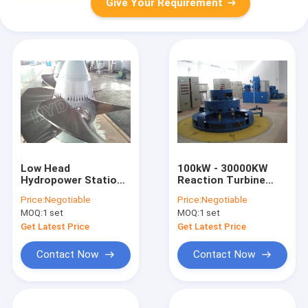
Give Your Requirement
Low Head
100kW - 30000KW
Hydropower Stations
Reaction Turbine
Kaplan Hydro Turbine
Kaplan Hydro Turbine
Price:
Negotiable
Price:
Negotiable
With Synchronous
/ Kaplan Water
MOQ:
1 set
MOQ:
1 set
Generator
Turbine with Fixed
Blades or Adjustable
Get Latest Price
Get Latest Price
Blades
Contact Now
Contact Now