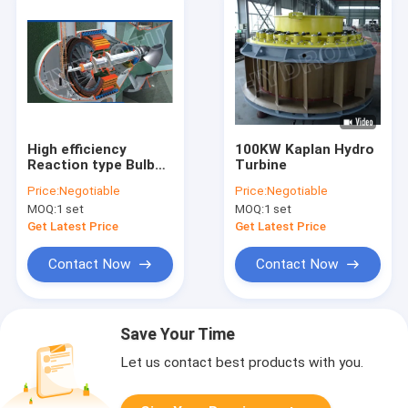
High efficiency
100KW Kaplan Hydro
Reaction type Bulb
Turbine
Hydro Turbine /
Price:
Negotiable
Price:
Negotiable
water turbine for low
MOQ:
1 set
MOQ:
1 set
water head
hydropower Project
Get Latest Price
Get Latest Price
Contact Now
Contact Now
Save Your Time
Let us contact best products with you.