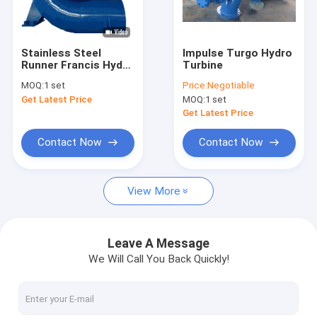
Factory Tour
Quality Control
Stainless Steel
Impulse Turgo Hydro
Runner Francis Hydro
Turbine
Contact Us
Turbine with 20-
MOQ:
1 set
Price:
Negotiable
400m Rated Head for
Get Latest Price
MOQ:
1 set
Horizontal Shaft
News
Installations
Get Latest Price
Cases
Contact Now
Contact Now
View More
Pelton Hydro Turbine
Kaplan Hydro Turbine
Leave A Message
We Will Call You Back Quickly!
Francis Hydro Turbine
Bulb Hydro Turbine