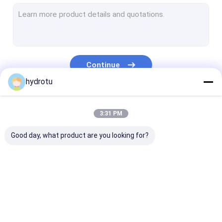
Turgo Hydro Turbine
S Type Turbine
Francis Turbine Runner
Continue
Pelton Turbine Runner
hydrotu
Flanged Butterfly Valve
Our Categories
3:31 PM
Flanged Gate Valve
Good day, what product are you looking for?
Flanged Globe Valve
Generator Excitation System
Hydro Turbine Governor
Pelton Hydro
Kaplan Hydro
Francis Hydro
Turbine
Turbine
Turbine