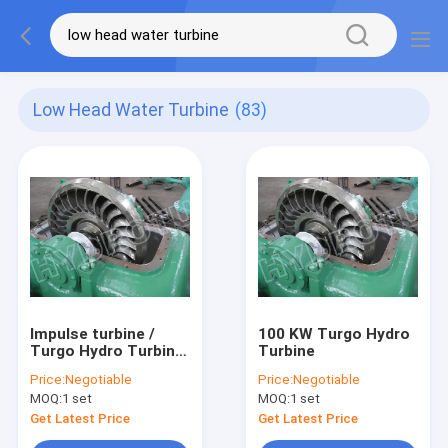
Low Head Water Turbine
(83)
Impulse turbine /
100 KW Turgo Hydro
Turgo Hydro Turbine
Turbine
100 KW-1000KW With
Price:
Negotiable
Price:
Negotiable
Stainless Steel
MOQ:
1 set
MOQ:
1 set
Runner
Get Latest Price
Get Latest Price