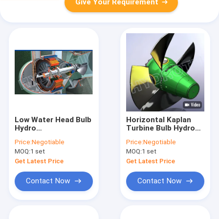
Give Your Requirement
Low Water Head Bulb
Horizontal Kaplan
Hydro
Turbine Bulb Hydro
Turbine,tubular water
Turbine / Water
Price:
Negotiable
Price:
Negotiable
turbine
Turbine With Double
MOQ:
1 set
MOQ:
1 set
Regulator Speed
Governor
Get Latest Price
Get Latest Price
Contact Now
Contact Now