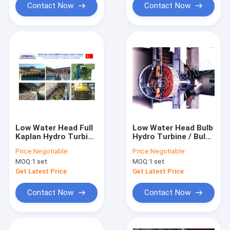
Contact Now
Contact Now
Low Water Head Full
Low Water Head Bulb
Kaplan Hydro Turbine
Hydro Turbine / Bulb
With Double
Water Turbine /
Price:
Negotiable
Price:
Negotiable
Adjustable Blades
Tubular turbine with
MOQ:
1 set
MOQ:
1 set
Fixed Blades /
Movable Blades
Get Latest Price
Get Latest Price
Contact Now
Contact Now