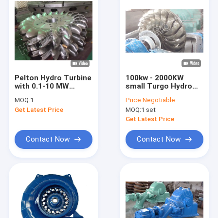
Pelton Hydro Turbine
100kw - 2000KW
with 0.1-10 MW
small Turgo Hydro
Power Capacity,
Turbine
MOQ:
1
Price:
Negotiable
Stainless Steel
Get Latest Price
MOQ:
1 set
Runner, and Low
Maintenance for High
Get Latest Price
Head Hydropower
Projects
Contact Now
Contact Now
Home
Products
About Us