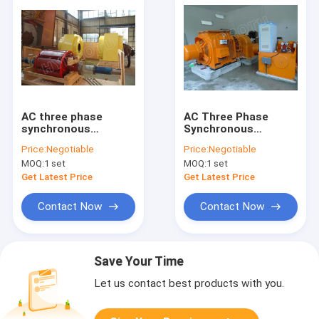
AC three phase
AC Three Phase
synchronous
Synchronous
generator excitation
Generator Excitation
Price:
Negotiable
Price:
Negotiable
system with Turgo
System With Hydro
MOQ:
1 set
MOQ:
1 set
Hydro Turbine/water
Turbine/water
turbine
turbine
Get Latest Price
Get Latest Price
Contact Now
Contact Now
Save Your Time
Let us contact best products with you.