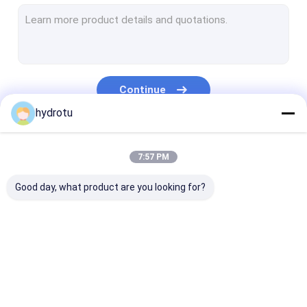
Turgo Hydro Turbine
S Type Turbine
Francis Turbine Runner
Continue
Pelton Turbine Runner
hydrotu
Flanged Butterfly Valve
Our Categories
7:57 PM
Flanged Gate Valve
Good day, what product are you looking for?
Flanged Globe Valve
Generator Excitation System
Hydro Turbine Governor
Pelton Hydro
Kaplan Hydro
Francis Hydro
Turbine
Turbine
Turbine