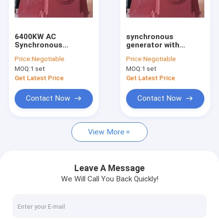
Factory Tour
Quality Control
6400KW AC
synchronous
Synchronous
generator with
Contact Us
Generator With
Generator Excitation
Price:
Negotiable
Price:
Negotiable
Generator Excitation
System
MOQ:
1 set
MOQ:
1 set
System
News
Get Latest Price
Get Latest Price
Cases
Contact Now
Contact Now
View More
Pelton Hydro Turbine
Kaplan Hydro Turbine
Leave A Message
We Will Call You Back Quickly!
Francis Hydro Turbine
Bulb Hydro Turbine