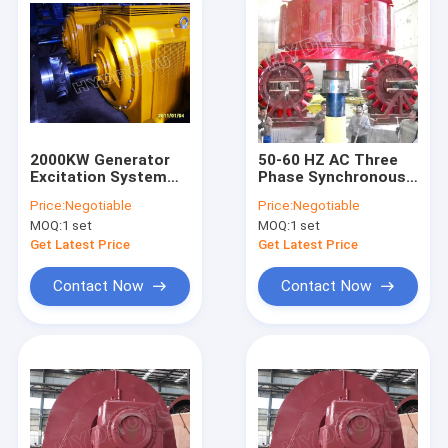
2000KW Generator
50-60 HZ AC Three
Excitation System
Phase Synchronous
With Francis Hydro
Hydroelectric
Price:
Negotiable
Price:
Negotiable
Turbine / Water
Generator Excitation
MOQ:
1 set
MOQ:
1 set
Turbine
System With Hydro
Turbine
Get Latest Price
Get Latest Price
Contact Now
Contact Now
Home
Products
About Us