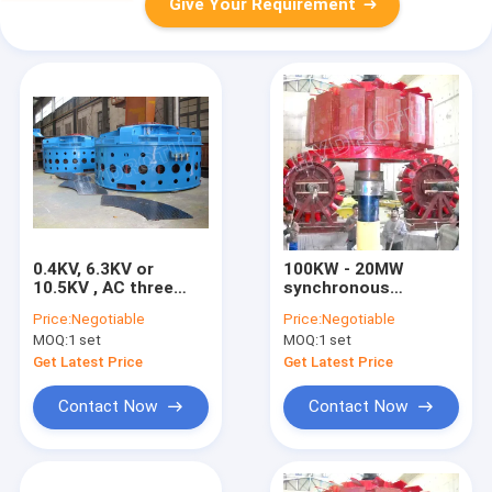
Give Your Requirement
0.4KV, 6.3KV or
100KW - 20MW
10.5KV , AC three
synchronous
phase synchronous
hydroelectric
Price:
Negotiable
Price:
Negotiable
generator excitation
Generator excitation
MOQ:
1 set
MOQ:
1 set
system with water
system with Francis
turbine
Hydro turbine / Water
Get Latest Price
Get Latest Price
Turbine
Contact Now
Contact Now