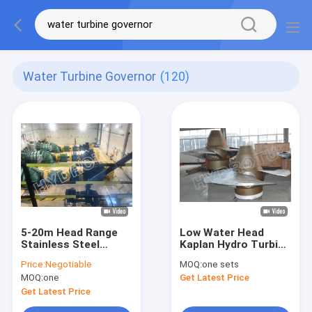
Water Turbine Governor
(120)
5-20m Head Range
Low Water Head
Stainless Steel
Kaplan Hydro Turbine
Kaplan Semi Axial
Generator With
Price:
Negotiable
MOQ:
one sets
Flow Hydroelectric
Stainless Steel
MOQ:
one
Get Latest Price
Turbine
Runner Blades
Get Latest Price