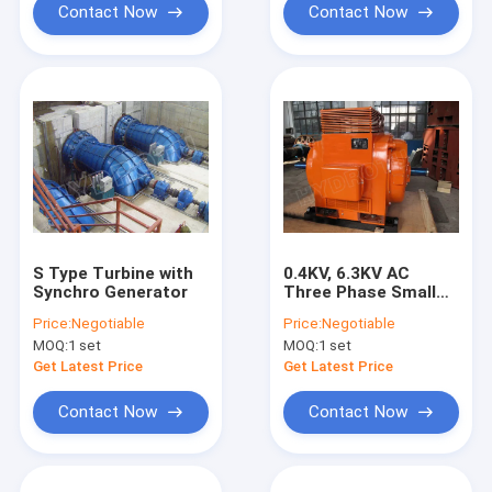
Contact Now
Contact Now
S Type Turbine with
0.4KV, 6.3KV AC
Synchro Generator
Three Phase Small
synchronous
Price:
Negotiable
Price:
Negotiable
generator excitation
MOQ:
1 set
MOQ:
1 set
system for hydro
turbine / Water
Get Latest Price
Get Latest Price
Turbine
Contact Now
Contact Now