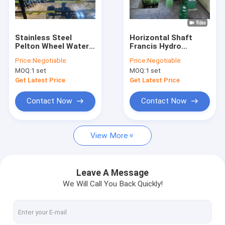
Factory Tour
Quality Control
Stainless Steel
Horizontal Shaft
Pelton Wheel Water
Francis Hydro
Contact Us
Turbine With
Turbine / Francis
Price:
Negotiable
Price:
Negotiable
Generator 100Kw -
Water Turbine With
MOQ:
1 set
MOQ:
1 set
4000Kw
Stainless Steel
News
Runner
Get Latest Price
Get Latest Price
Cases
Contact Now
Contact Now
View More
Pelton Hydro Turbine
Kaplan Hydro Turbine
Leave A Message
We Will Call You Back Quickly!
Francis Hydro Turbine
Bulb Hydro Turbine