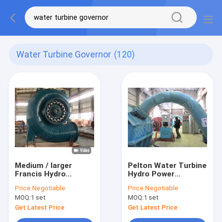
Water Turbine Governor
(120)
Medium / larger
Pelton Water Turbine
Francis Hydro
Hydro Power
Turbine / Francis
Generator With PLC
Price:
Negotiable
Price:
Negotiable
Water Turbine with
Program Control
MOQ:
1 set
MOQ:
1 set
Synchro generator
for Hydropower
Get Latest Price
Get Latest Price
project