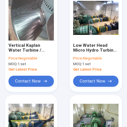
Vertical Kaplan
Low Water Head
Water Turbine /
Micro Hydro Turbine
Kaplan Hydro Turbine
/ Water Turbine With
Price:
Negotiable
Price:
Negotiable
with Generator and
Full Regulation
MOQ:
1 set
MOQ:
1 set
Speed Governor
Runner
Get Latest Price
Get Latest Price
Contact Now
Contact Now
Home
Products
About Us