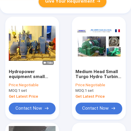
Give Your Requirement
Hydropower
Medium Head Small
equipment small
Turgo Hydro Turbine
Francis Water
/ Water Turbine With
Price:
Negotiable
Price:
Negotiable
Turbine With
Generator Governor
MOQ:
1 set
MOQ:
1 set
Generator,
And Electrical Device
Valve,Speed
Get Latest Price
Get Latest Price
Governor
Contact Now
Contact Now