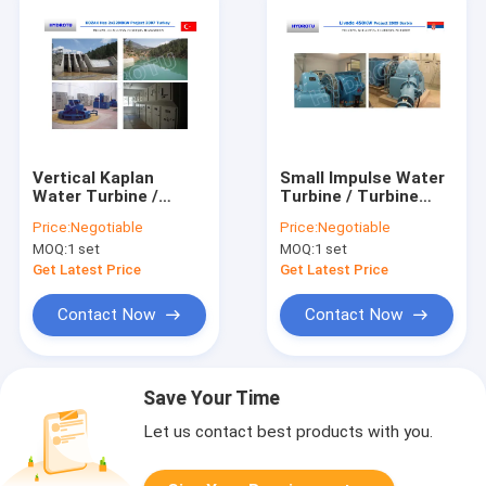
Vertical Kaplan
Small Impulse Water
Water Turbine /
Turbine / Turbine
Kaplan Hydro Turbine
Hydro Turbine With
Price:
Negotiable
Price:
Negotiable
with Generator and
Generator And Speed
MOQ:
1 set
MOQ:
1 set
Speed Governor
Governor
Get Latest Price
Get Latest Price
Contact Now
Contact Now
Save Your Time
Let us contact best products with you.