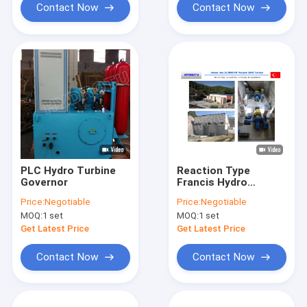
Contact Now
Contact Now
PLC Hydro Turbine
Reaction Type
Governor
Francis Hydro
Turbine/Francis
Price:
Negotiable
Price:
Negotiable
Water Turbine With
MOQ:
1 set
MOQ:
1 set
Inlet Valve,PLC
Governor, Generator
Get Latest Price
Get Latest Price
For Hydropower
Projec
Contact Now
Contact Now