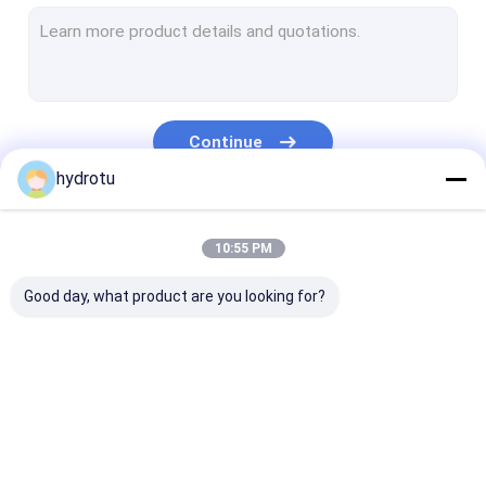
Turgo Hydro Turbine
S Type Turbine
Francis Turbine Runner
Continue
Pelton Turbine Runner
hydrotu
Flanged Butterfly Valve
Our Categories
10:55 PM
Flanged Gate Valve
Good day, what product are you looking for?
Flanged Globe Valve
Generator Excitation System
Hydro Turbine Governor
Pelton Hydro
Kaplan Hydro
Francis Hydro
Turbine
Turbine
Turbine