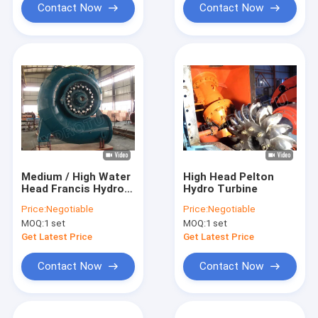
Contact Now
Contact Now
Medium / High Water
High Head Pelton
Head Francis Hydro
Hydro Turbine
Turbine
Price:
Negotiable
Price:
Negotiable
MOQ:
1 set
MOQ:
1 set
Get Latest Price
Get Latest Price
Contact Now
Contact Now