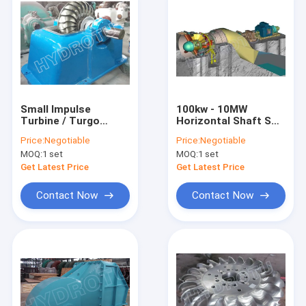
Small Impulse
100kw - 10MW
Turbine / Turgo
Horizontal Shaft S
Hydro Turbine With
Type Turbine with
Price:
Negotiable
Price:
Negotiable
Stainless Steel
Large Discharge ,
MOQ:
1 set
MOQ:
1 set
Runner For
Low Water Head
Renewable Energy
From 2m To 20m
Get Latest Price
Get Latest Price
Contact Now
Contact Now
Home
Products
About Us