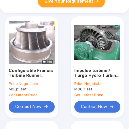
Give Your Requirement
Configurable Francis
Impulse turbine /
Turbine Runner
Turgo Hydro Turbine
Synchronous Speed
100 KW-1000KW With
Price:
Negotiable
Price:
Negotiable
Governor Assembly
Stainless Steel
MOQ:
1 set
MOQ:
1 set
Hydropower Turbine
Runner
Component
Get Latest Price
Get Latest Price
Contact Now
Contact Now