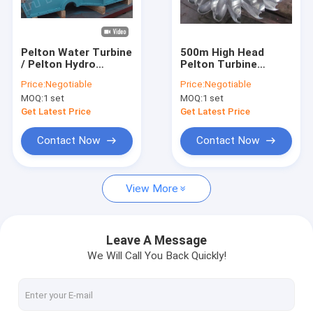
Factory Tour
Quality Control
Pelton Water Turbine
500m High Head
/ Pelton Hydro
Pelton Turbine
Contact Us
Turbine With Forged
Runner With two
Price:
Negotiable
Price:
Negotiable
CNC Wheel For 530m
Nozzles and forged
MOQ:
1 set
MOQ:
1 set
Head Hydropower
CNC machining
News
Station
Runner
Get Latest Price
Get Latest Price
Cases
Contact Now
Contact Now
View More
Pelton Hydro Turbine
Kaplan Hydro Turbine
Leave A Message
We Will Call You Back Quickly!
Francis Hydro Turbine
Bulb Hydro Turbine