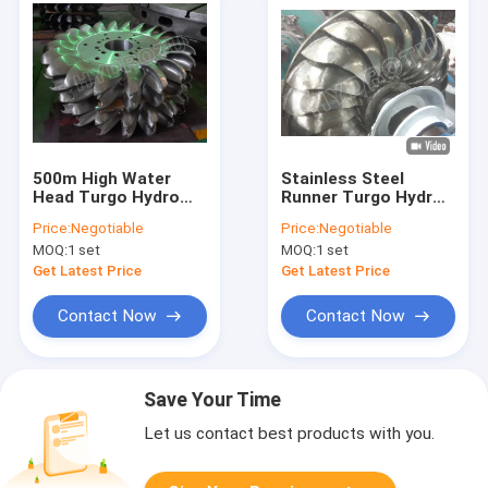
500m High Water
Stainless Steel
Head Turgo Hydro
Runner Turgo Hydro
Turbine With Two
Turbine for 80m-
Price:
Negotiable
Price:
Negotiable
Nozzles And Forged
300m Water Head
MOQ:
1 set
MOQ:
1 set
CNC Machining
with 100KW-2000KW
Runner
Capacity
Get Latest Price
Get Latest Price
Contact Now
Contact Now
Save Your Time
Let us contact best products with you.