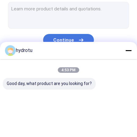
Turgo Hydro Turbine
S Type Turbine
Francis Turbine Runner
Continue
Pelton Turbine Runner
hydrotu
Flanged Butterfly Valve
Our Categories
4:53 PM
Flanged Gate Valve
Good day, what product are you looking for?
Flanged Globe Valve
Generator Excitation System
Hydro Turbine Governor
Pelton Hydro
Kaplan Hydro
Francis Hydro
Turbine
Turbine
Turbine