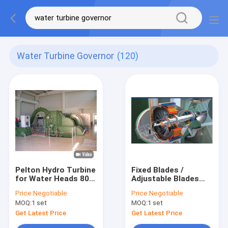
Water Turbine Governor
(120)
Pelton Hydro Turbine
Fixed Blades /
for Water Heads 80 -
Adjustable Blades
800m
Bulb Hydro Turbine /
Price:
Negotiable
Price:
Negotiable
water Turbine with
MOQ:
1 set
MOQ:
1 set
Runner Dia.0.4 - 5m
Get Latest Price
Get Latest Price