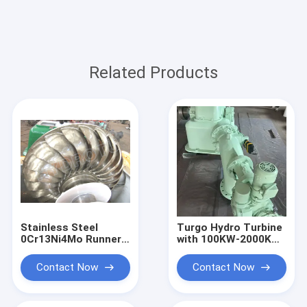
Related Products
Stainless Steel
Turgo Hydro Turbine
0Cr13Ni4Mo Runner
with 100KW-2000KW
Turgo Hydro Turbine
Rated Output,
100KW 2000KW
Stainless Steel
Contact Now
Contact Now
Rated Output
Runner, and 88%
Impulse Water Power
Efficiency for
System
Hydropower Plants