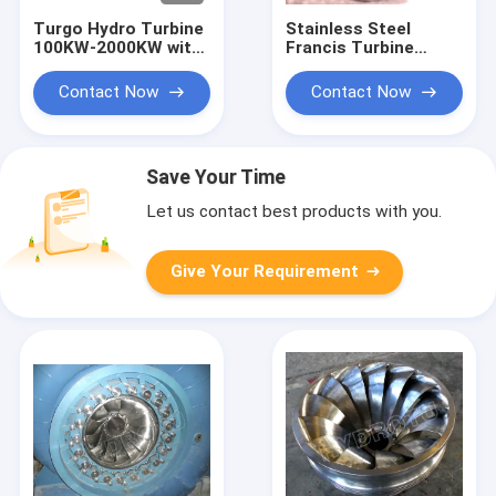
Turgo Hydro Turbine
Stainless Steel
100KW-2000KW with
Francis Turbine
70m-200m Head
Runner with 10m-
Range and 88%
300m Head Range
Contact Now
Contact Now
Efficiency
and 0.1MW-20MW
Capacity for
Hydropower
Save Your Time
Let us contact best products with you.
Give Your Requirement