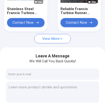
Stainless Steel
Reliable Francis
Francis Turbine
Turbine Runner
Runner for 10-300
0Cr13Ni4Mo
Meter Water Head
Stainless Steel
Contact Now
Contact Now
with 0.1MW-20MW
Construction Hydro
Capacity
Assembly
Component
View More
Leave A Message
We Will Call You Back Quickly!
Home
Products
About Us