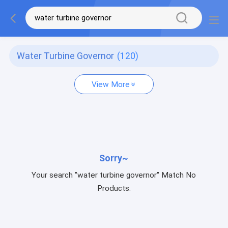
Water Turbine Governor
(120)
View More
Sorry~
Your search "water turbine governor" Match No
Products.