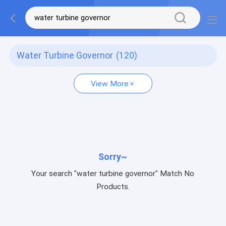
Water Turbine Governor
(120)
View More
Sorry~
Your search "water turbine governor" Match No
Products.