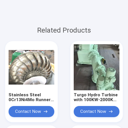
Related Products
Stainless Steel
Turgo Hydro Turbine
0Cr13Ni4Mo Runner
with 100KW-2000KW
Turgo Hydro Turbine
Rated Output,
100KW 2000KW
Stainless Steel
Contact Now
Contact Now
Rated Output
Runner, and 88%
Impulse Water Power
Efficiency for
System
Hydropower Plants