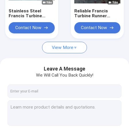
Stainless Steel
Reliable Francis
Francis Turbine
Turbine Runner
Runner for 10-300
0Cr13Ni4Mo
Meter Water Head
Stainless Steel
Contact Now
Contact Now
with 0.1MW-20MW
Construction Hydro
Capacity
Assembly
Component
View More
Leave A Message
We Will Call You Back Quickly!
Home
Products
About Us