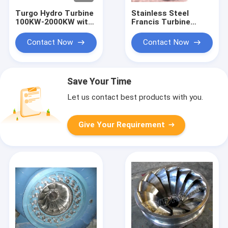
Turgo Hydro Turbine
Stainless Steel
100KW-2000KW with
Francis Turbine
70m-200m Head
Runner with 10m-
Range and 88%
300m Head Range
Contact Now
Contact Now
Efficiency
and 0.1MW-20MW
Capacity for
Hydropower
Save Your Time
Let us contact best products with you.
Give Your Requirement