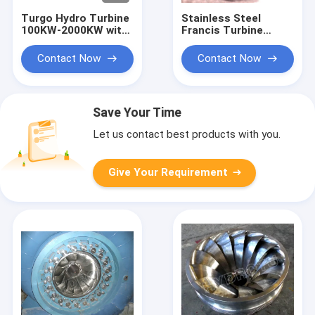
Turgo Hydro Turbine
Stainless Steel
100KW-2000KW with
Francis Turbine
70m-200m Head
Runner with 10m-
Range and 88%
300m Head Range
Contact Now
Contact Now
Efficiency
and 0.1MW-20MW
Capacity for
Hydropower
Save Your Time
Let us contact best products with you.
Give Your Requirement