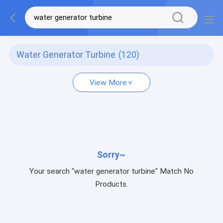
Water Generator Turbine
(120)
View More
Sorry~
Your search "water generator turbine" Match No
Products.