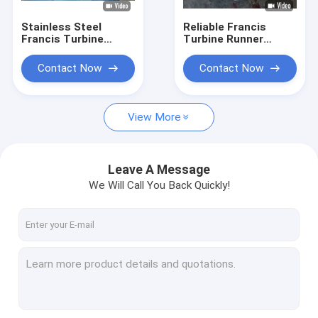
Stainless Steel
Reliable Francis
Francis Turbine
Turbine Runner
Runner for 10-300
0Cr13Ni4Mo
Meter Water Head
Stainless Steel
Contact Now
Contact Now
with 0.1MW-20MW
Construction Hydro
Capacity
Assembly
Component
View More
Leave A Message
We Will Call You Back Quickly!
Home
Products
About Us