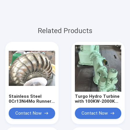
Related Products
Stainless Steel
Turgo Hydro Turbine
0Cr13Ni4Mo Runner
with 100KW-2000KW
Turgo Hydro Turbine
Rated Output,
100KW 2000KW
Stainless Steel
Contact Now
Contact Now
Rated Output
Runner, and 88%
Impulse Water Power
Efficiency for
System
Hydropower Plants